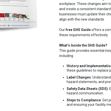
workplace. These changes aim to
and create a consistent standard
businesses must update their che
align with the new standards.
Our
free GHS Guide
offers a com
these requirements effectively.
What’s Inside the GHS Guide?
This guide provides essential ins
including:
History and Implementatio
these guidelines to replace 
Label Changes
: Understand
hazard statements, and prec
Safety Data Sheets (SDS)
:
hazard communication.
Steps to Compliance
: Get 
and ensuring your facility 