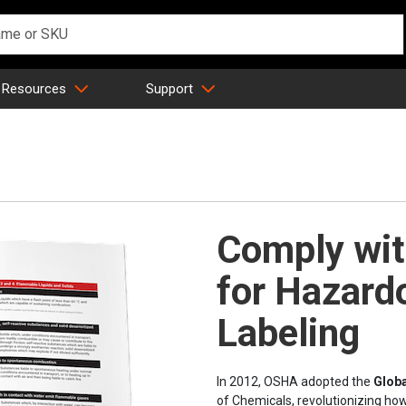
 Resources
Support
Comply wi
for Hazard
Labeling
In 2012, OSHA adopted the
Glob
of Chemicals, revolutionizing h