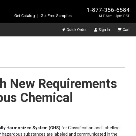
1-877-356-6584
Get Catalog
|
Get Free Samples
M-F 6am - 4pm PST
Quick Order
Sign In
Cart
th New Requirements
ous Chemical
ally Harmonized System (GHS)
for Classification and Labelling
ow hazardous substances are labeled and communicated in the