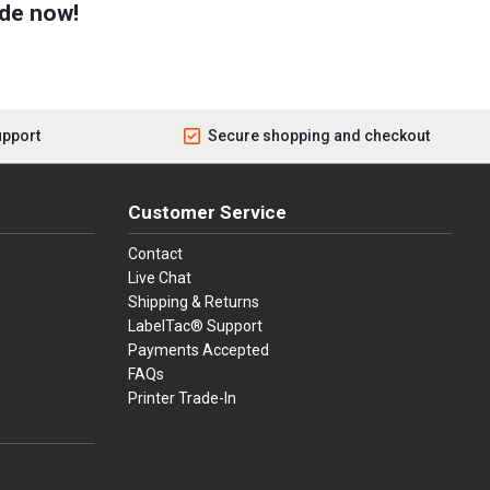
de now!
upport
Secure shopping and checkout
Customer Service
Contact
Live Chat
Shipping & Returns
LabelTac® Support
Payments Accepted
FAQs
Printer Trade-In
press
ay