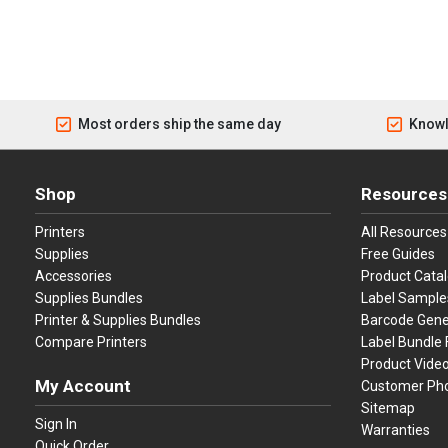
Most orders ship the same day
Knowl
Shop
Resources
Printers
All Resources
Supplies
Free Guides
Accessories
Product Cata
Supplies Bundles
Label Sample
Printer & Supplies Bundles
Barcode Gene
Compare Printers
Label Bundle 
Product Vide
My Account
Customer Ph
Sitemap
Sign In
Warranties
Quick Order