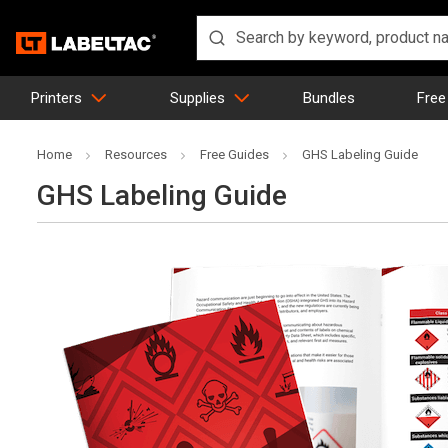
Printers
Supplies
Bundles
Free
Home
Resources
Free Guides
GHS Labeling Guide
GHS Labeling Guide