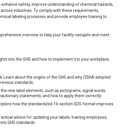
 enhance safety, improve understanding of chemical hazards,
 across industries. To comply with these requirements,
mical labeling processes and provide employee training to
prehensive overview to help your facility navigate and meet
ights into the GHS and how to implement it in your workplace,
n
: Learn about the origins of the GHS and why OSHA adopted
previous standards.
 the new label elements, such as pictograms, signal words,
autionary statements, and how to apply them correctly.
 Explore how the standardized 16-section SDS format improves
practical advice for updating your labels, training employees,
meets GHS standards.