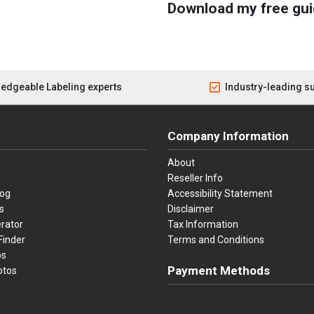
Download my free gui
edgeable Labeling experts
Industry-leading s
Company Information
About
Reseller Info
log
Accessibility Statement
s
Disclaimer
rator
Tax Information
Finder
Terms and Conditions
os
Payment Methods
otos
Visa
Master Card
Discover
American Ex
Apple P