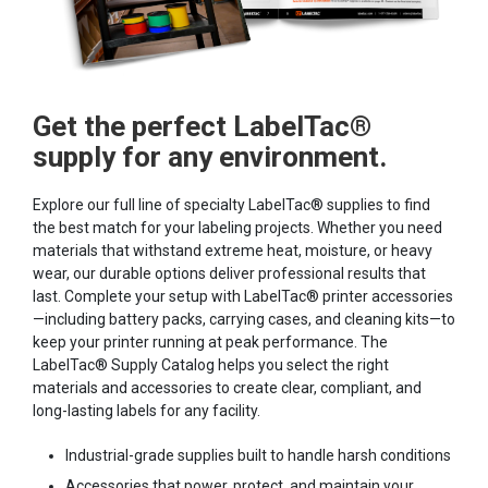
Get the perfect LabelTac®
supply for any environment.
Explore our full line of specialty LabelTac® supplies to find
the best match for your labeling projects. Whether you need
materials that withstand extreme heat, moisture, or heavy
wear, our durable options deliver professional results that
last. Complete your setup with LabelTac® printer accessories
—including battery packs, carrying cases, and cleaning kits—to
keep your printer running at peak performance. The
LabelTac® Supply Catalog helps you select the right
materials and accessories to create clear, compliant, and
long-lasting labels for any facility.
Industrial-grade supplies built to handle harsh conditions
Accessories that power, protect, and maintain your