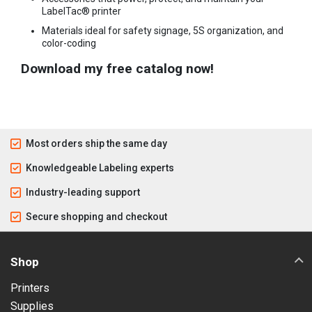
LabelTac® printer
Materials ideal for safety signage, 5S organization, and
color-coding
Download my free catalog now!
Most orders ship the same day
Knowledgeable Labeling experts
Industry-leading support
Secure shopping and checkout
Shop
Printers
Supplies