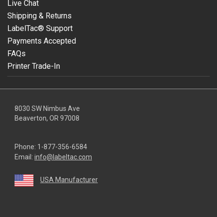
Live Chat
Shipping & Returns
LabelTac® Support
Payments Accepted
FAQs
Printer Trade-In
8030 SW Nimbus Ave
Beaverton, OR 97008
Phone:
1-877-356-6584
Email:
info@labeltac.com
USA Manufacturer
youtube
linkedin
facebook
instagram
twitter