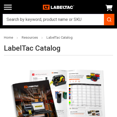
Home
Resources
LabelTac Catalog
LabelTac Catalog