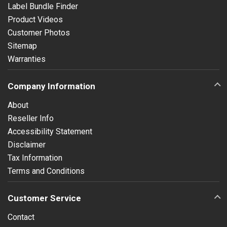
Label Bundle Finder
Product Videos
Customer Photos
Sitemap
Warranties
Company Information
About
Reseller Info
Accessibility Statement
Disclaimer
Tax Information
Terms and Conditions
Customer Service
Contact