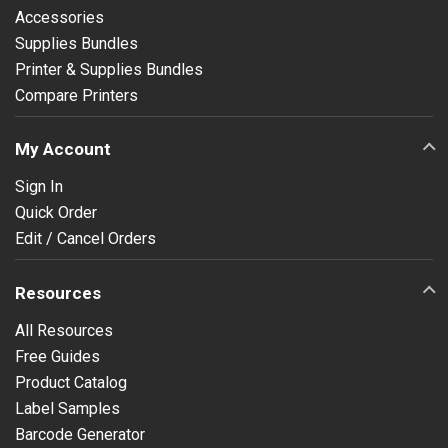
Accessories
Supplies Bundles
Printer & Supplies Bundles
Compare Printers
My Account
Sign In
Quick Order
Edit / Cancel Orders
Resources
All Resources
Free Guides
Product Catalog
Label Samples
Barcode Generator