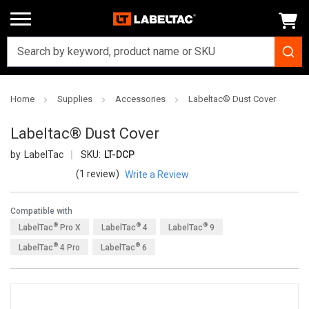
Home
Supplies
Accessories
Labeltac® Dust Cover
Labeltac® Dust Cover
LabelTac
SKU:
LT-DCP
(1 review)
Write a Review
Compatible with
®
®
®
LabelTac
Pro X
LabelTac
4
LabelTac
9
®
®
LabelTac
4 Pro
LabelTac
6