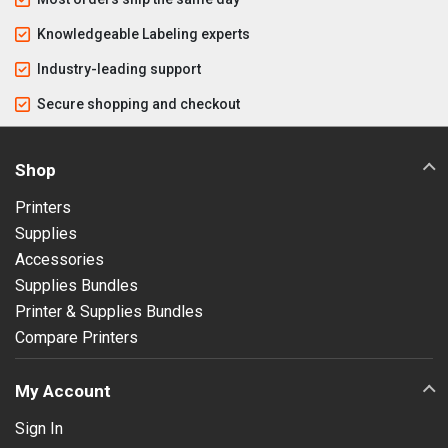
Knowledgeable Labeling experts
Industry-leading support
Secure shopping and checkout
Shop
Printers
Supplies
Accessories
Supplies Bundles
Printer & Supplies Bundles
Compare Printers
My Account
Sign In