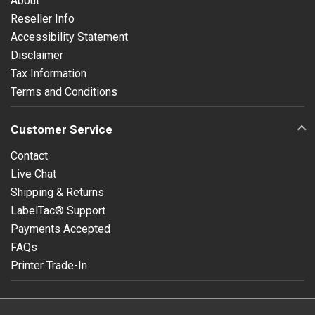
About
Reseller Info
Accessibility Statement
Disclaimer
Tax Information
Terms and Conditions
Customer Service
Contact
Live Chat
Shipping & Returns
LabelTac® Support
Payments Accepted
FAQs
Printer Trade-In