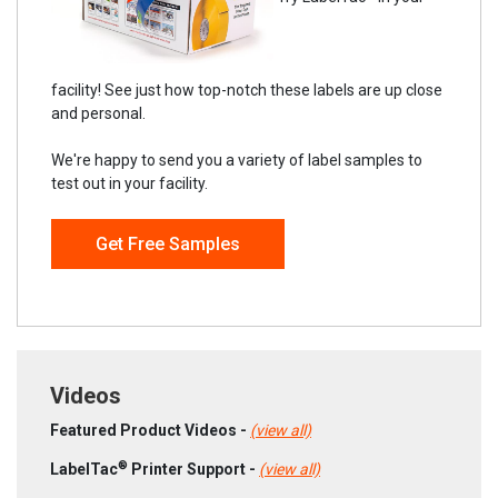
facility! See just how top-notch these labels are up close
and personal.
We're happy to send you a variety of label samples to
test out in your facility.
Get Free Samples
Videos
Featured Product Videos -
(view all)
®
LabelTac
Printer Support -
(view all)