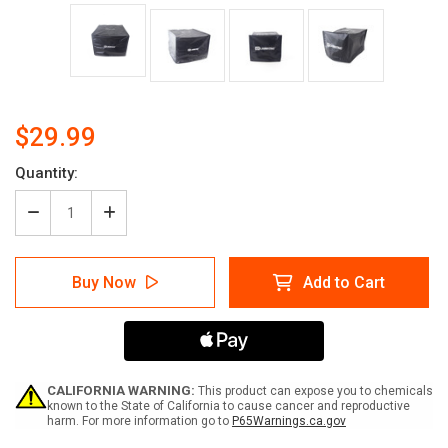
$29.99
Quantity:
Decrease
Increase
Quantity
Quantity
of
of
Labeltac®
Labeltac®
Buy Now
Add to Cart
Dust
Dust
Cover
Cover
CALIFORNIA WARNING:
This product can expose you to chemicals
known to the State of California to cause cancer and reproductive
harm. For more information go to
P65Warnings.ca.gov