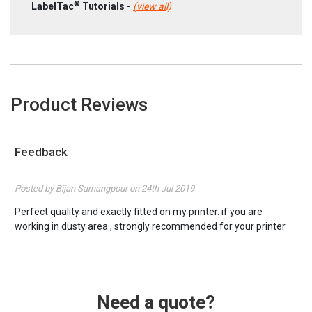
®
LabelTac
Tutorials -
(view all)
Product Reviews
Feedback
5
Posted by Bijan Sarhangpour on 24th Jul 2019
Perfect quality and exactly fitted on my printer. if you are
working in dusty area , strongly recommended for your printer
Thanks
Need a quote?