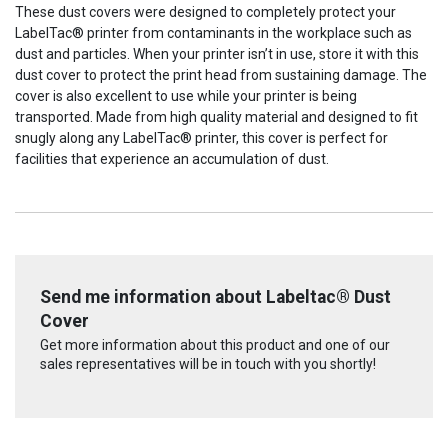
Current
These dust covers were designed to completely protect your
Stock:
LabelTac® printer from contaminants in the workplace such as
dust and particles. When your printer isn’t in use, store it with this
dust cover to protect the print head from sustaining damage. The
cover is also excellent to use while your printer is being
transported. Made from high quality material and designed to fit
snugly along any LabelTac® printer, this cover is perfect for
facilities that experience an accumulation of dust.
Send me information about Labeltac® Dust
Cover
Get more information about this product and one of our
sales representatives will be in touch with you shortly!