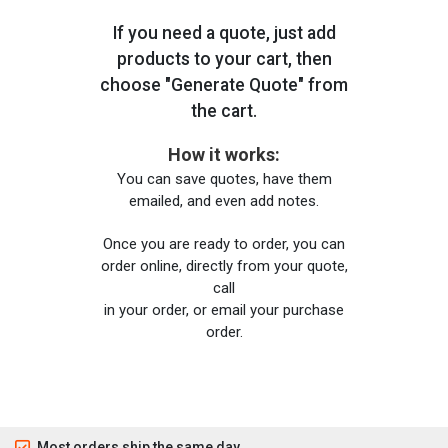
If you need a quote, just add
products to your cart, then
choose "Generate Quote" from
the cart.
How it works:
You can save quotes, have them
emailed, and even add notes.
Once you are ready to order, you can
order online, directly from your quote,
call
in your order, or email your purchase
order.
Most orders ship the same day