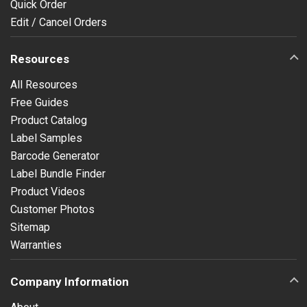
Quick Order
Edit / Cancel Orders
Resources
All Resources
Free Guides
Product Catalog
Label Samples
Barcode Generator
Label Bundle Finder
Product Videos
Customer Photos
Sitemap
Warranties
Company Information