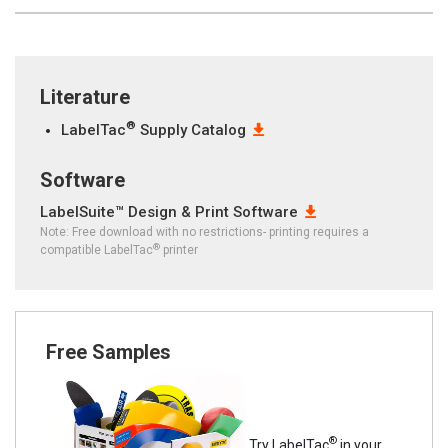
Literature
®
LabelTac
Supply Catalog
Software
LabelSuite™ Design & Print Software
Note: Free download with no restrictions- printing requires a
®
compatible LabelTac
printer
Free Samples
®
Try LabelTac
in your