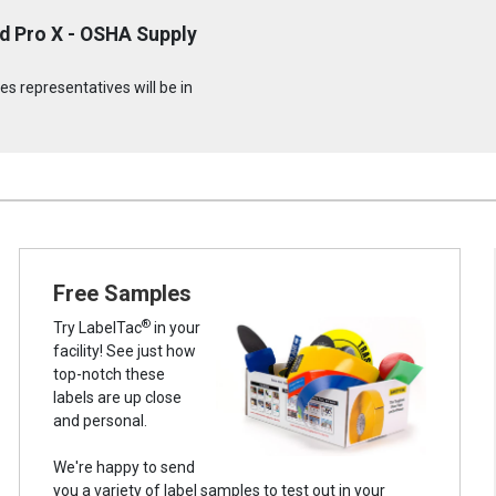
d Pro X - OSHA Supply
s representatives will be in
Free Samples
®
Try LabelTac
in your
facility! See just how
top-notch these
labels are up close
and personal.
We're happy to send
you a variety of label samples to test out in your