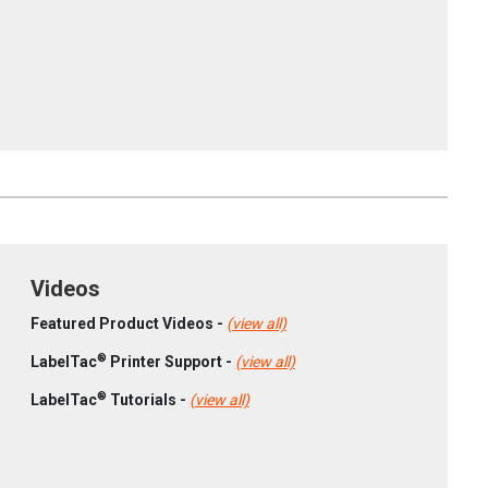
Videos
Featured Product Videos -
(view all)
®
LabelTac
Printer Support -
(view all)
®
LabelTac
Tutorials -
(view all)