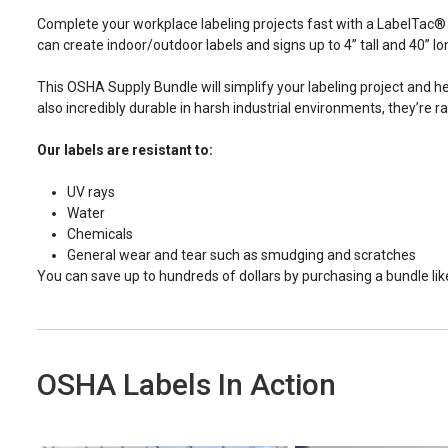
Complete your workplace labeling projects fast with a LabelTac® 4
can create indoor/outdoor labels and signs up to
4”
tall and 40” lo
This OSHA Supply Bundle will simplify your labeling project and he
also incredibly durable in harsh industrial environments, they’re r
Our labels are resistant to:
UV rays
Water
Chemicals
General wear and tear such as smudging and scratches
You can save up to hundreds of dollars by purchasing a bundle like 
OSHA Labels In Action