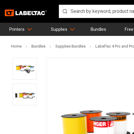
Printers
Supplies
Bundles
Free
Home
Bundles
Supplies Bundles
LabelTac 4 Pro and Pr