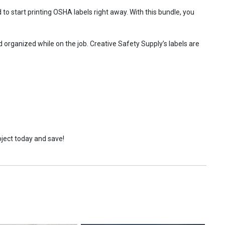
o start printing OSHA labels right away. With this bundle, you
 organized while on the job. Creative Safety Supply’s labels are
oject today and save!