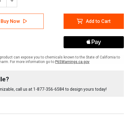
ease
Increase
tity
Quantity
of
lTac
LabelTac
Buy Now
Add to Cart
4
Pro
and
Pro
X
-
A
OSHA
product can expose you to chemicals known to the State of California to
ly
Supply
harm. For more information go to
P65Warnings.ca.gov
le
Bundle
le?
izable, call us at
1-877-356-6584
to design yours today!