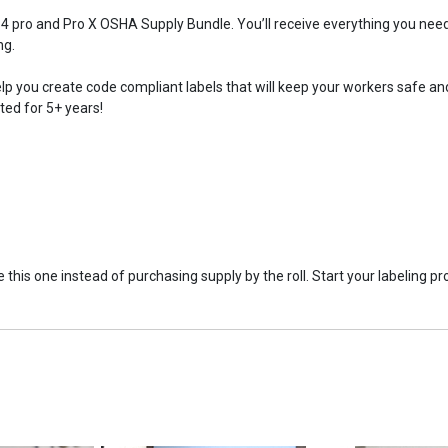
 pro and Pro X OSHA Supply Bundle. You’ll receive everything you need t
ng.
lp you create code compliant labels that will keep your workers safe and
ated for 5+ years!
this one instead of purchasing supply by the roll. Start your labeling pr