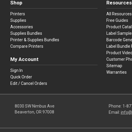
Shop
Resources
Printers
All Resources
Supplies
Free Guides
Accessories
Product Cata
Supplies Bundles
Label Sample
Printer & Supplies Bundles
Barcode Gene
Compare Printers
Label Bundle 
Product Vide
My Account
Customer Ph
Sitemap
Sign In
Warranties
Quick Order
Edit / Cancel Orders
8030 SW Nimbus Ave
Phone:
1-87
Beaverton, OR 97008
Email:
info@