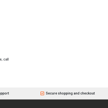
, call
upport
Secure shopping and checkout