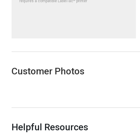
requires a compatible LabelTac
printer
Customer Photos
Helpful Resources