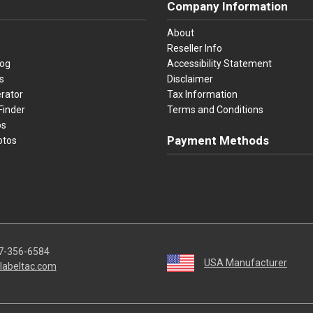
Company Information
About
Reseller Info
log
Accessibility Statement
s
Disclaimer
rator
Tax Information
Finder
Terms and Conditions
os
Payment Methods
otos
Visa
Master Card
Discover
American Ex
Apple P
We accept Visa, Mastercard, Disc
7-356-6584
USA Manufacturer
labeltac.com