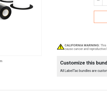
Decr
Quan
of
Labe
4
Pro
and
Pro
X
-
OSH
CALIFORNIA WARNING:
This 
Supp
cause cancer and reproductive 
Bund
Current
Customize this bund
Stock:
All LabelTac bundles are custom