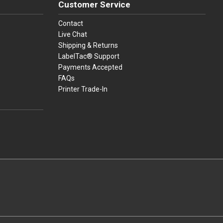
Customer Service
Contact
Live Chat
Shipping & Returns
LabelTac® Support
Payments Accepted
FAQs
Printer Trade-In
press
ay
over, American Express, Apple Pay, and Purchase Orders.
youtube
linkedin
facebook
instagram
twitter