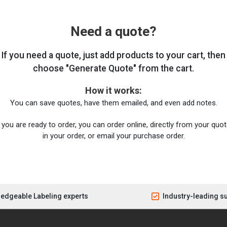
Need a quote?
If you need a quote, just add products to your cart, then
choose "Generate Quote" from the cart.
How it works:
You can save quotes, have them emailed, and even add notes.
you are ready to order, you can order online, directly from your quote
in your order, or email your purchase order.
edgeable Labeling experts
Industry-leading s