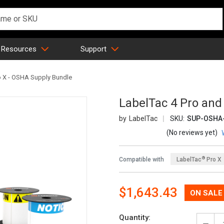
 Resources
Support
o X - OSHA Supply Bundle
LabelTac 4 Pro and
LabelTac
SKU:
SUP-OSHA-
(No reviews yet)
®
Compatible with
LabelTac
Pro X
Now:
$1,643.43
Quantity: