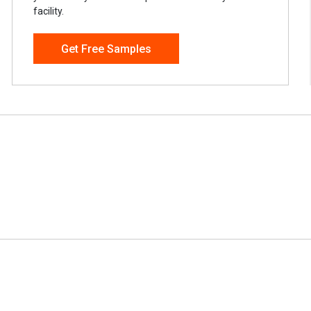
facility.
Get Free Samples