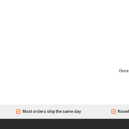
Once 
Most orders ship the same day
Knowl