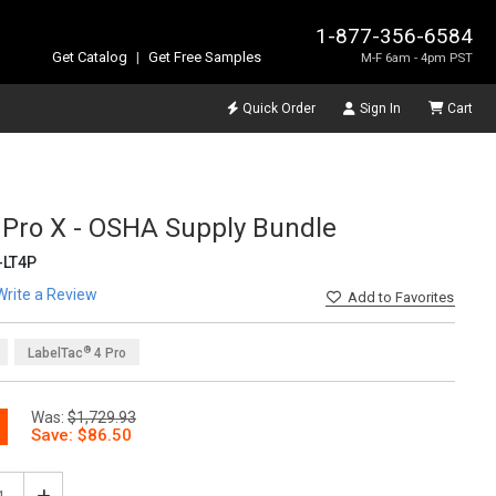
1-877-356-6584
Get Catalog
|
Get Free Samples
M-F 6am - 4pm PST
Quick Order
Sign In
Cart
 Pro X - OSHA Supply Bundle
LT4P
Write a Review
Add
to Favorites
®
LabelTac
4 Pro
Was:
$1,729.93