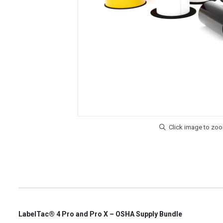
LabelTac® 4 Pro and Pro X – OSHA Supply Bundle