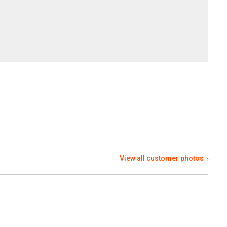
View all customer photos