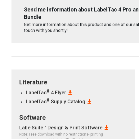
Send me information about LabelTac 4 Pro an
Bundle
Get more information about this product and one of our sale
touch with you shortly!
Literature
®
LabelTac
4 Flyer
®
LabelTac
Supply Catalog
Software
LabelSuite™ Design & Print Software
Note: Free download with no restrictions- printing
®