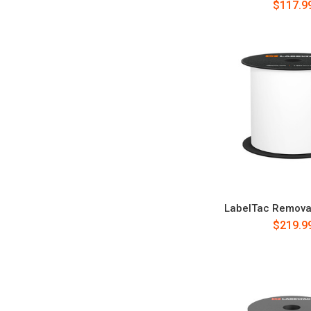
$117.9
LabelTac Remova
$219.9