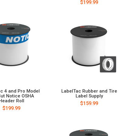
$199.99
c 4 and Pro Model
LabelTac Rubber and Tire
Cut Notice OSHA
Label Supply
Header Roll
$159.99
$199.99