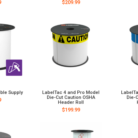
9
$209.99
ble Supply
LabelTac 4 and Pro Model
LabelTa
Die-Cut Caution OSHA
Die-
9
Header Roll
$199.99