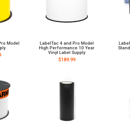
Pro Model
LabelTac 4 and Pro Model
Labe
ply
High Performance 10 Year
Stand
Vinyl Label Supply
9
$189.99