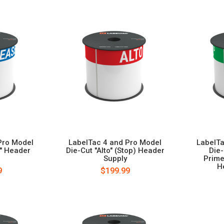
Pro Model
LabelTac 4 and Pro Model
LabelTa
e" Header
Die-Cut "Alto" (Stop) Header
Die
Supply
Prime
H
9
$199.99