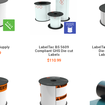
Supply
LabelTac BS 5609
LabelTa
Compliant GHS Die-cut
Die
9
Labels
Lab
$110.99