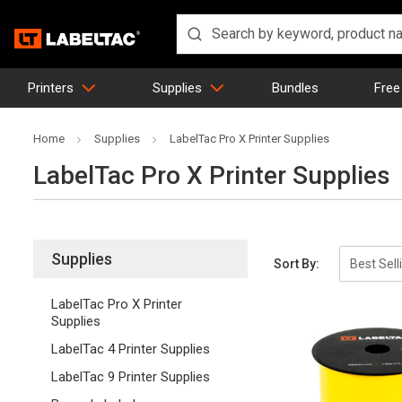
Printers
Supplies
Bundles
Free
Home
Supplies
LabelTac Pro X Printer Supplies
LabelTac Pro X Printer Supplies
Supplies
Sort By:
LabelTac Pro X Printer
Supplies
LabelTac 4 Printer Supplies
LabelTac 9 Printer Supplies