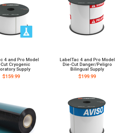
c 4 and Pro Model
LabelTac 4 and Pro Model
-Cut Cryogenic
Die-Cut Danger/Peligro
oratory Supply
Bilingual Supply
$159.99
$199.99