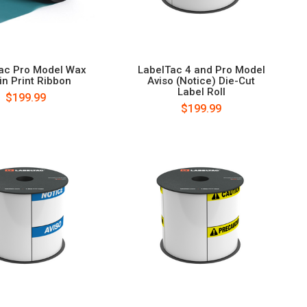
ac Pro Model Wax
LabelTac 4 and Pro Model
in Print Ribbon
Aviso (Notice) Die-Cut
Label Roll
$199.99
$199.99