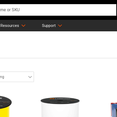
 Resources
Support