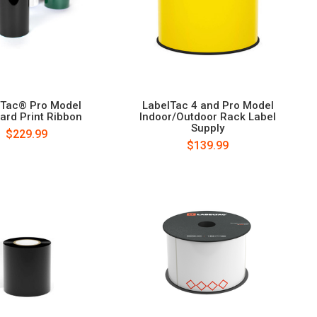
lTac® Pro Model
LabelTac 4 and Pro Model
ard Print Ribbon
Indoor/Outdoor Rack Label
Supply
$229.99
$139.99