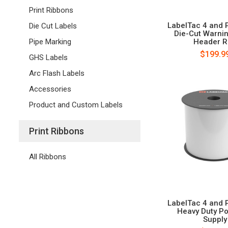
Print Ribbons
LabelTac 4 and 
Die Cut Labels
Die-Cut Warni
Header R
Pipe Marking
$199.9
GHS Labels
Arc Flash Labels
Accessories
Product and Custom Labels
Print Ribbons
All Ribbons
LabelTac 4 and 
Heavy Duty Po
Supply