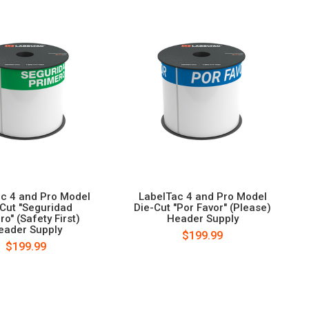
c 4 and Pro Model
LabelTac 4 and Pro Model
-Cut "Seguridad
Die-Cut "Por Favor" (Please)
ro" (Safety First)
Header Supply
eader Supply
$199.99
$199.99