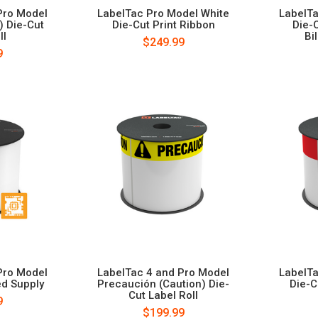
Pro Model
LabelTac Pro Model White
LabelTa
) Die-Cut
Die-Cut Print Ribbon
Die-
ll
Bi
$249.99
9
Pro Model
LabelTac 4 and Pro Model
LabelTa
ed Supply
Precaución (Caution) Die-
Die-C
Cut Label Roll
9
$199.99