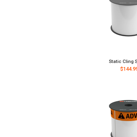
Static Cling 
$144.9