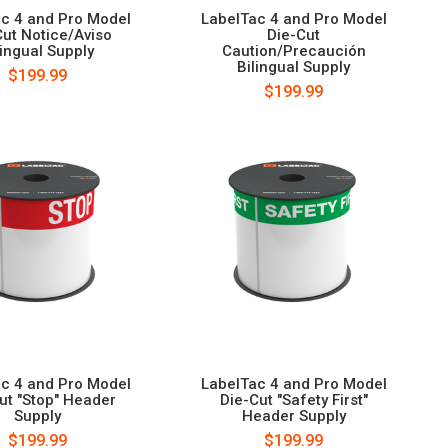
c 4 and Pro Model
LabelTac 4 and Pro Model
Cut Notice/Aviso
Die-Cut
lingual Supply
Caution/Precaución
Bilingual Supply
$199.99
$199.99
c 4 and Pro Model
LabelTac 4 and Pro Model
ut "Stop" Header
Die-Cut "Safety First"
Supply
Header Supply
$199.99
$199.99