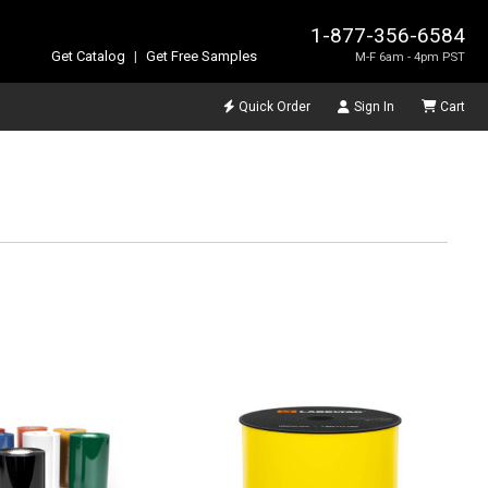
1-877-356-6584
Get Catalog
|
Get Free Samples
M-F 6am - 4pm PST
Quick Order
Sign In
Cart