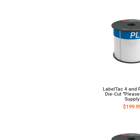
LabelTac 4 and 
Die-Cut "Pleas
Supply
$199.9