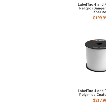
LabelTac 4 and 
Peligro (Danger
Label Ro
$199.9
LabelTac 4 and 
Polyimide Coat
$217.9