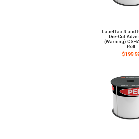
LabelTac 4 and 
Die-Cut Adve
(Warning) OSH
Roll
$199.9