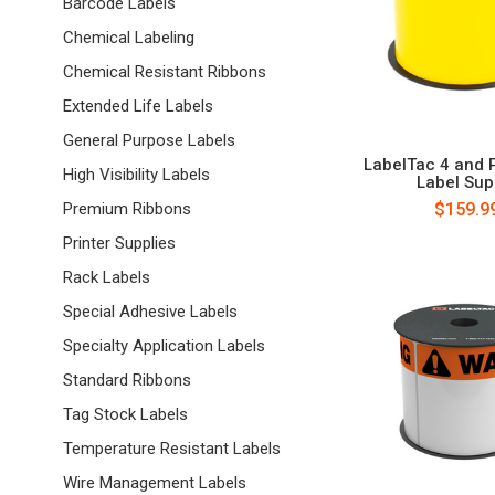
Barcode Labels
Chemical Labeling
Chemical Resistant Ribbons
Extended Life Labels
General Purpose Labels
LabelTac 4 and 
High Visibility Labels
Label Sup
$159.9
Premium Ribbons
Printer Supplies
Rack Labels
Special Adhesive Labels
Specialty Application Labels
Standard Ribbons
Tag Stock Labels
Temperature Resistant Labels
Wire Management Labels