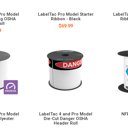
Pro Model
LabelTac Pro Model Starter
LabelT
ng OSHA
Ribbon - Black
Rib
oll
$69.99
9
Pro Model
LabelTac 4 and Pro Model
NF
lyester
Die-Cut Danger OSHA
Header Roll