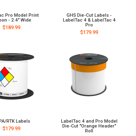
ac Pro Model Print
GHS Die-Cut Labels -
bon - 2.4" Wide
LabelTac 4 & LabelTac 4
Pro
$189.99
$179.99
PA/RTK Labels
LabelTac 4 and Pro Model
Die-Cut "Orange Header"
$179.99
Roll