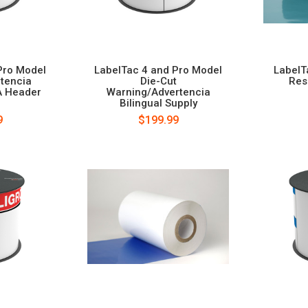
Pro Model
LabelTac 4 and Pro Model
LabelT
rtencia
Die-Cut
Res
A Header
Warning/Advertencia
Bilingual Supply
9
$199.99