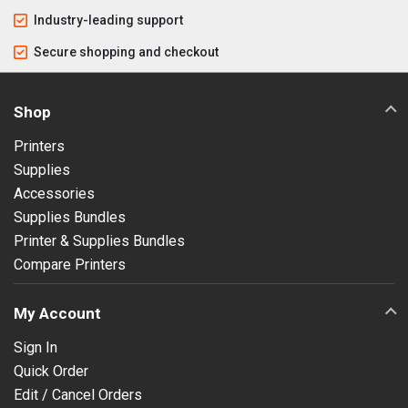
Industry-leading support
Secure shopping and checkout
Shop
Printers
Supplies
Accessories
Supplies Bundles
Printer & Supplies Bundles
Compare Printers
My Account
Sign In
Quick Order
Edit / Cancel Orders