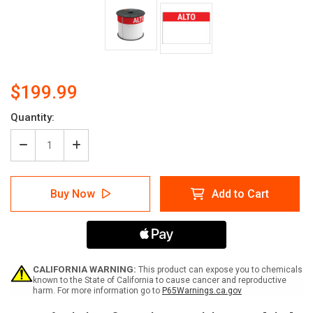
$199.99
Quantity:
Decrease
Increase
Quantity
Quantity
of
of
LabelTac
LabelTac
Buy Now
Add to Cart
4
4
and
and
Pro
Pro
Model
Model
Die-
Die-
Cut
Cut
"Alto"
"Alto"
CALIFORNIA WARNING:
This product can expose you to chemicals
(Stop)
(Stop)
known to the State of California to cause cancer and reproductive
harm. For more information go to
P65Warnings.ca.gov
Header
Header
Supply
Supply