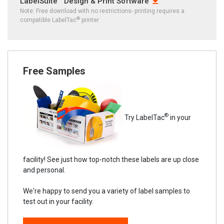
LabelSuite™ Design & Print Software
Note: Free download with no restrictions- printing requires a
®
compatible LabelTac
printer
Free Samples
®
Try LabelTac
in your
facility! See just how top-notch these labels are up close
and personal.
We're happy to send you a variety of label samples to
test out in your facility.