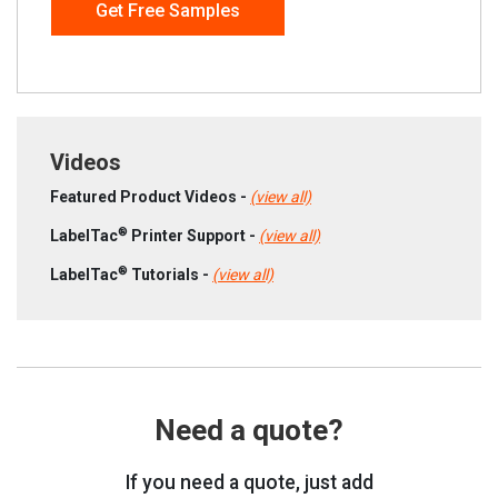
Get Free Samples
Videos
Featured Product Videos -
(view all)
®
LabelTac
Printer Support -
(view all)
®
LabelTac
Tutorials -
(view all)
Need a quote?
If you need a quote, just add