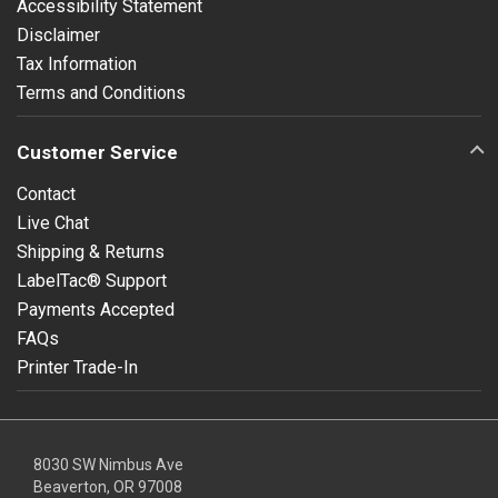
Accessibility Statement
Disclaimer
Tax Information
Terms and Conditions
Customer Service
Contact
Live Chat
Shipping & Returns
LabelTac® Support
Payments Accepted
FAQs
Printer Trade-In
8030 SW Nimbus Ave
Beaverton, OR 97008