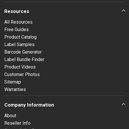
Resources
All Resources
Free Guides
Product Catalog
Label Samples
Barcode Generator
Label Bundle Finder
Product Videos
Customer Photos
Sitemap
Warranties
Company Information
About
Reseller Info