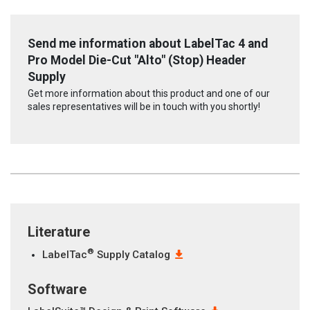
Send me information about LabelTac 4 and
Pro Model Die-Cut "Alto" (Stop) Header
Supply
Get more information about this product and one of our
sales representatives will be in touch with you shortly!
Literature
®
LabelTac
Supply Catalog
Software