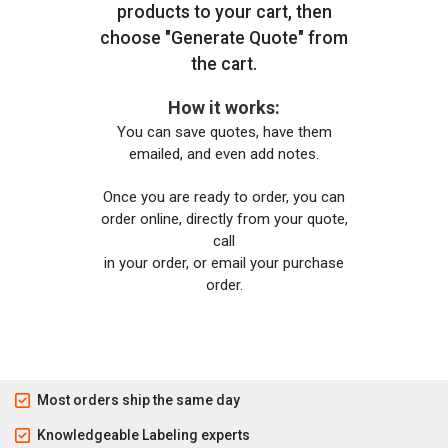
products to your cart, then
choose "Generate Quote" from
the cart.
How it works:
You can save quotes, have them
emailed, and even add notes.
Once you are ready to order, you can
order online, directly from your quote,
call
in your order, or email your purchase
order.
Most orders ship the same day
Knowledgeable Labeling experts