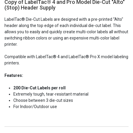
Copy of LabelTac® 4 and Pro Model Die-Cut "Alto"
Current
(Stop) Header Supply
Stock:
LabelTac® Die-Cut Labels are designed with a pre-printed “Alto"
header along the top edge of each individual die-cut label. This
allows you to easily and quickly create multi-color labels all without
switching ribbon colors or using an expensive multi-color label
printer.
Compatible with LabelTac® 4 and LabelTac® Pro X model labeling
printers.
Features:
200 Die-Cut Labels per roll
Extremely tough, tear-resistant material
Choose between 3 die-cut sizes
For Indoor/Outdoor use