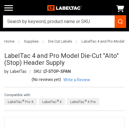
Home
Supplies
Die Cut Labels
LabelTac 4 and Pro Model Di
LabelTac 4 and Pro Model Die-Cut "Alto"
(Stop) Header Supply
LabelTac
SKU:
LT-STOP-SPAN
(No reviews yet)
Write a Review
Compatible with
®
®
®
LabelTac
Pro X
LabelTac
4
LabelTac
4 Pro