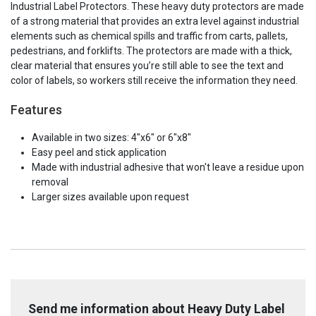
Industrial Label Protectors. These heavy duty protectors are made
of a strong material that provides an extra level against industrial
elements such as chemical spills and traffic from carts, pallets,
pedestrians, and forklifts. The protectors are made with a thick,
clear material that ensures you’re still able to see the text and
color of labels, so workers still receive the information they need.
Features
Available in two sizes: 4"x6" or 6"x8"
Easy peel and stick application
Made with industrial adhesive that won't leave a residue upon
removal
Larger sizes available upon request
Send me information about Heavy Duty Label