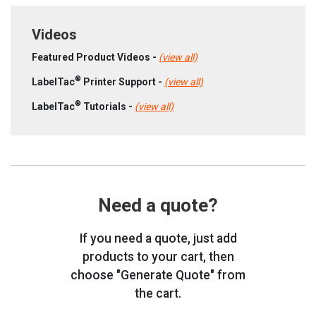
Videos
Featured Product Videos -
(view all)
®
LabelTac
Printer Support -
(view all)
®
LabelTac
Tutorials -
(view all)
Need a quote?
If you need a quote, just add
products to your cart, then
choose "Generate Quote" from
the cart.