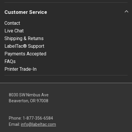
Customer Service
Contact
Live Chat
Shipping & Returns
LabelTac® Support
Payments Accepted
FAQs
Printer Trade-In
8030 SW Nimbus Ave
Beaverton, OR 97008
Phone:
1-877-356-6584
Email:
info@labeltac.com