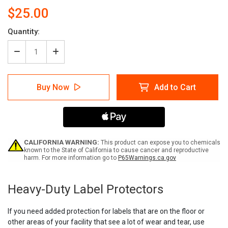
$25.00
Quantity:
Decrease
Increase
Quantity
Quantity
of
of
Heavy
Heavy
Buy Now
Add to Cart
Duty
Duty
Label
Label
Protectors
Protectors
CALIFORNIA WARNING:
This product can expose you to chemicals
known to the State of California to cause cancer and reproductive
harm. For more information go to
P65Warnings.ca.gov
Current
Stock:
Heavy-Duty Label Protectors
If you need added protection for labels that are on the floor or
other areas of your facility that see a lot of wear and tear, use