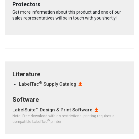
Protectors
Get more information about this product and one of our
sales representatives will be in touch with you shortly!
Literature
®
LabelTac
Supply Catalog
Software
LabelSuite™ Design & Print Software
Note: Free download with no restrictions- printing requires a
®
compatible LabelTac
printer