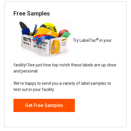
Free Samples
®
Try LabelTac
in your
facility! See just how top-notch these labels are up close
and personal.
We're happy to send you a variety of label samples to
test out in your facility.
Get Free Samples