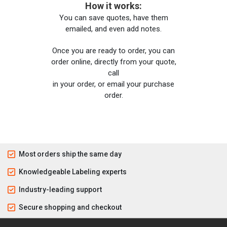
How it works:
You can save quotes, have them
emailed, and even add notes.
Once you are ready to order, you can
order online, directly from your quote,
call
in your order, or email your purchase
order.
Most orders ship the same day
Knowledgeable Labeling experts
Industry-leading support
Secure shopping and checkout