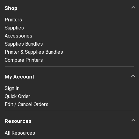
Shop
Printers
Supplies
Accessories
Supplies Bundles
Printer & Supplies Bundles
Compare Printers
My Account
Sign In
Quick Order
Edit / Cancel Orders
Resources
All Resources