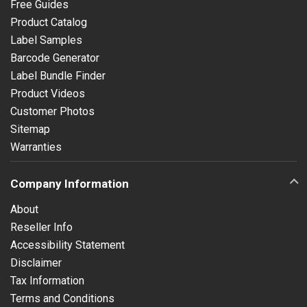
Free Guides
Product Catalog
Label Samples
Barcode Generator
Label Bundle Finder
Product Videos
Customer Photos
Sitemap
Warranties
Company Information
About
Reseller Info
Accessibility Statement
Disclaimer
Tax Information
Terms and Conditions