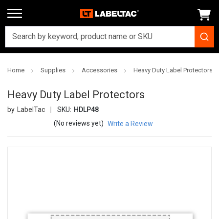
Home
Supplies
Accessories
Heavy Duty Label Protectors
Heavy Duty Label Protectors
LabelTac
SKU:
HDLP48
(No reviews yet)
Write a Review