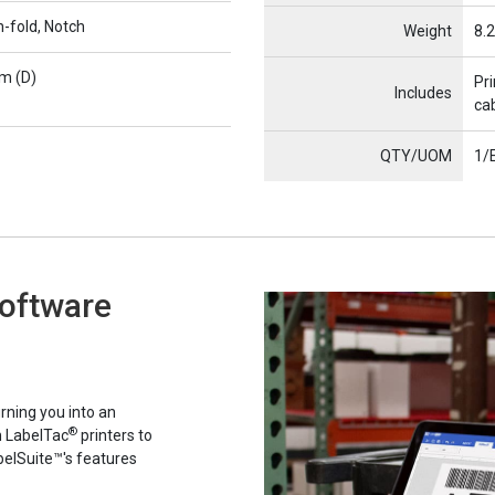
n-fold, Notch
Weight
8.2
m (D)
Pri
Includes
cab
QTY/UOM
1/
Software
rning you into an
®
h LabelTac
printers to
belSuite™'s features