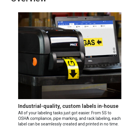
Industrial-quality, custom labels in-house
All of your labeling tasks just got easier. From 5S to
OSHA compliance, pipe marking, and rack labeling, each
label can be seamlessly created and printed in no time.