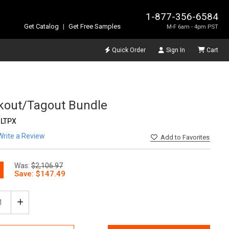
1-877-356-6584
Get Catalog
|
Get Free Samples
M-F 6am - 4pm PST
Quick Order
Sign In
Cart
kout/Tagout Bundle
LTPX
Write a Review
Add
to Favorites
Was:
$2,106.97
ease
Increase
tity
Quantity
of