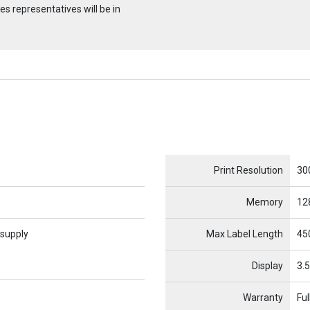
s representatives will be in
Name
Item Name
Print Resolution
30
Memory
12
 supply
Max Label Length
450
Display
3.5
Warranty
Ful