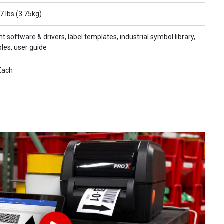
7 lbs (3.75kg)
nt software & drivers, label templates, industrial symbol library,
les, user guide
Each