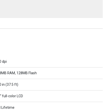
0 dpi
8MB RAM, 128MB Flash
 in (37.5 ft)
“ full-color LCD
l Lifetime