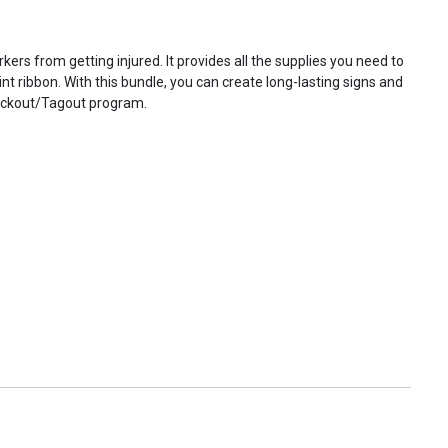
 from getting injured. It provides all the supplies you need to
rint ribbon. With this bundle, you can create long-lasting signs and
 Lockout/Tagout program.