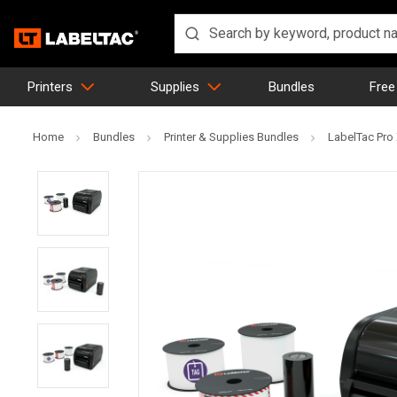
Printers
Supplies
Bundles
Free
Home
Bundles
Printer & Supplies Bundles
LabelTac Pro