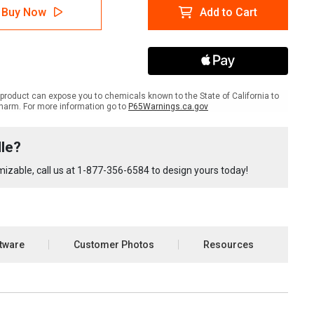
lTac
LabelTac
Buy Now
Add to Cart
Pro
X
out/Tagout
Lockout/Tagout
le
Bundle
product can expose you to chemicals known to the State of California to
harm. For more information go to
P65Warnings.ca.gov
le?
izable, call us at
1-877-356-6584
to design yours today!
tware
Customer Photos
Resources