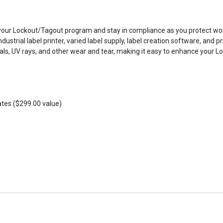
r Lockout/Tagout program and stay in compliance as you protect workers
dustrial label printer, varied label supply, label creation software, and p
micals, UV rays, and other wear and tear, making it easy to enhance your
ates ($299.00 value)