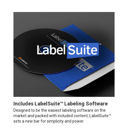
Includes LabelSuite™ Labeling Software
Designed to be the easiest labeling software on the
market and packed with included content, LabelSuite™
sets a new bar for simplicity and power.