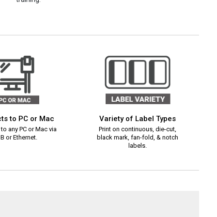
ts to PC or Mac
Variety of Label Types
to any PC or Mac via
Print on continuous, die-cut,
B or Ethernet.
black mark, fan-fold, & notch
labels.