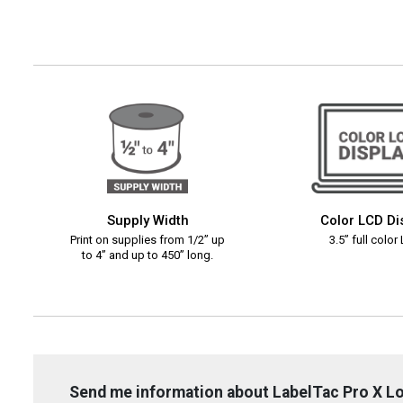
Supply Width
Color LCD Di
Print on supplies from 1/2” up
3.5” full color
to 4” and up to 450” long.
Send me information about LabelTac Pro X L