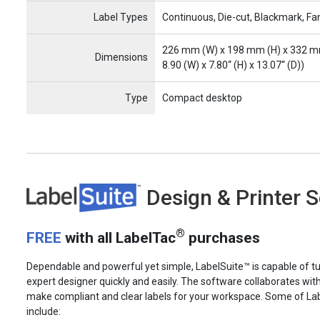
Label Types
Continuous, Die-cut, Blackmark, Fa
226 mm (W) x 198 mm (H) x 332 m
Dimensions
8.90 (W) x 7.80“ (H) x 13.07“ (D))
Type
Compact desktop
LabelSuite
Design & Printer 
®
FREE
with all LabelTac
purchases
Dependable and powerful yet simple, LabelSuite™ is capable of tu
expert designer quickly and easily. The software collaborates wit
make compliant and clear labels for your workspace. Some of La
include: