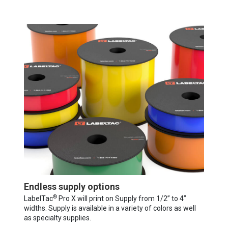
Endless supply options
®
LabelTac
Pro X will print on Supply from 1/2” to 4”
widths. Supply is available in a variety of colors as well
as specialty supplies.