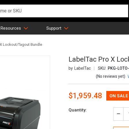
 Resources
Support
 X Lockout/Tagout Bundle
LabelTac Pro X Loc
LabelTac
SKU:
PKG-LOTO-
(No reviews yet)
Now:
$1,959.48
Quantity:
Decr
Quan
of