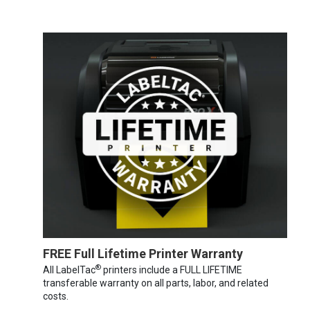
FREE Full Lifetime Printer Warranty
®
All LabelTac
printers include a FULL LIFETIME
transferable warranty on all parts, labor, and related
costs.