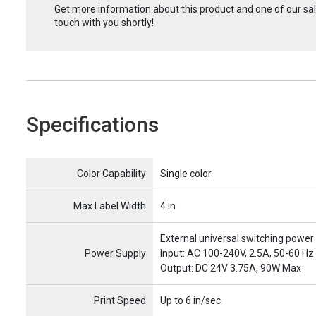
Get more information about this product and one of our sale
touch with you shortly!
Specifications
Name
Item Name
Color Capability
Single color
Max Label Width
4 in
External universal switching power
Power Supply
Input: AC 100-240V, 2.5A, 50-60 Hz
Output: DC 24V 3.75A, 90W Max
Print Speed
Up to 6 in/sec