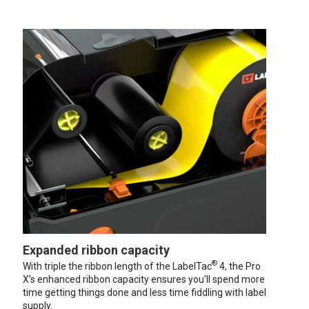
Expanded ribbon capacity
®
With triple the ribbon length of the LabelTac
4, the Pro
X’s enhanced ribbon capacity ensures you'll spend more
time getting things done and less time fiddling with label
supply.