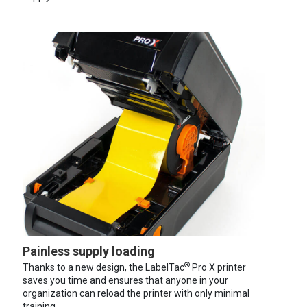
Painless supply loading
®
Thanks to a new design, the LabelTac
Pro X printer
saves you time and ensures that anyone in your
organization can reload the printer with only minimal
training.