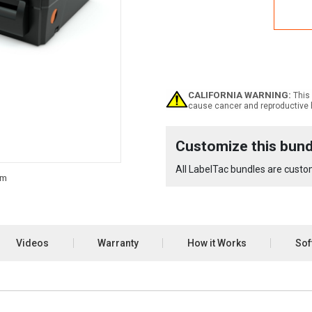
Labe
Pro
X
Lock
Bund
CALIFORNIA WARNING:
This 
cause cancer and reproductive 
Current
Customize this bund
Stock:
All LabelTac bundles are custom
Videos
Warranty
How it Works
Sof