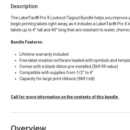
Description
The LabelTac® Pro X Lockout/Tagout Bundle helps you improve you
begin printing labels right away, as it includes a LabelTac® Pro X in
labels up to 4” tall and 40” long that are resistant to water, che
Bundle Features:
Lifetime warranty included
Free label creation software loaded with symbols and templ
Comes with a black ribbon pre-installed ($69.99 value)
Compatible with supplies from 1/2" to 4"
Capacity for large print ribbons (984'/roll)
Call for more information on the contents of this bundle.
Overview