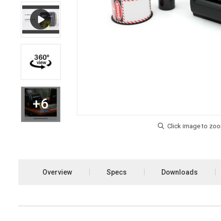
Overview
Specs
Downloads