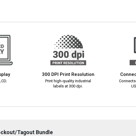
splay
300 DPI Print Resolution
Connec
 LCD.
Print high-quality industrial
Connects 
labels at 300 dpi.
US
ockout/Tagout Bundle