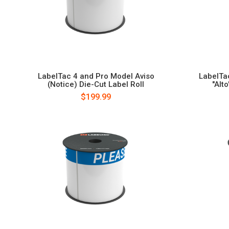
LabelTac 4 and Pro Model Aviso
LabelTa
(Notice) Die-Cut Label Roll
"Alt
$199.99