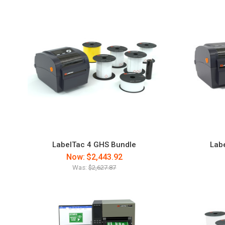
LabelTac 4 GHS Bundle
Labe
Now:
$2,443.92
Was:
$2,627.87