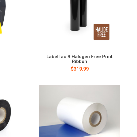
r
LabelTac 9 Halogen Free Print
Ribbon
$319.99