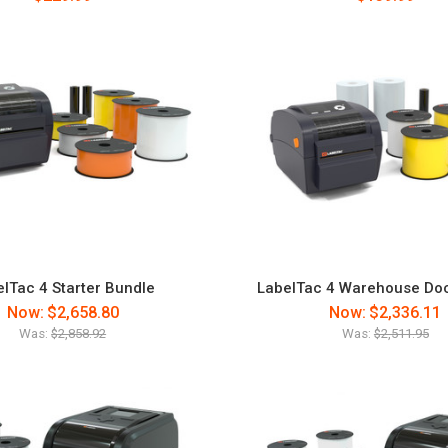
lTac 4 Starter Bundle
LabelTac 4 Warehouse Do
Now:
$2,658.80
Now:
$2,336.11
Was:
$2,858.92
Was:
$2,511.95