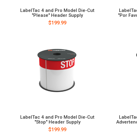
LabelTac 4 and Pro Model Die-Cut
LabelTa
"Please" Header Supply
"Por Fav
$199.99
LabelTac 4 and Pro Model Die-Cut
LabelTa
"Stop" Header Supply
Adverten
$199.99