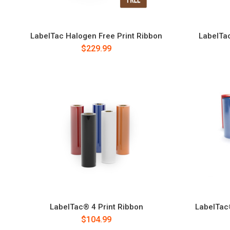
LabelTac Halogen Free Print Ribbon
LabelTa
$229.99
LabelTac® 4 Print Ribbon
LabelTac
$104.99