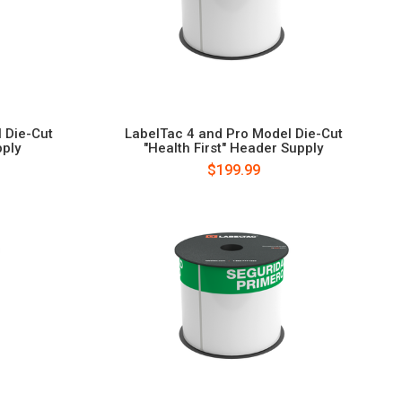
 Die-Cut
LabelTac 4 and Pro Model Die-Cut
ply
"Health First" Header Supply
$199.99