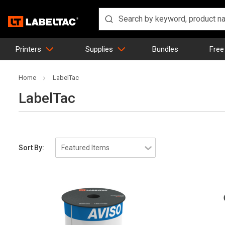
Printers
Supplies
Bundles
Free
Home
LabelTac
LabelTac
Sort By: