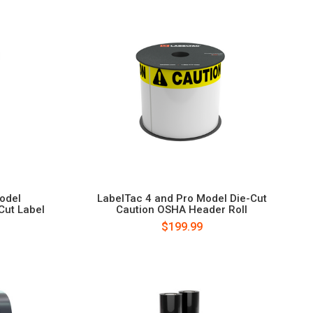
odel
LabelTac 4 and Pro Model Die-Cut
Cut Label
Caution OSHA Header Roll
$199.99