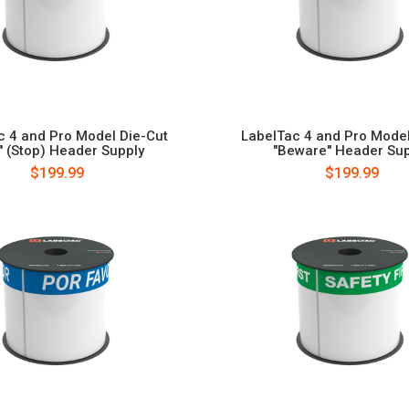
c 4 and Pro Model Die-Cut
LabelTac 4 and Pro Model
o" (Stop) Header Supply
"Beware" Header Sup
$199.99
$199.99