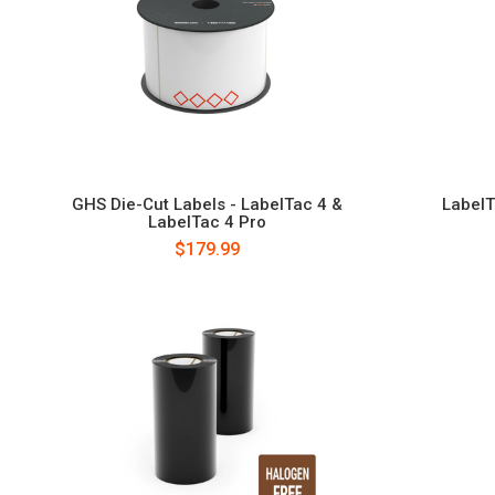
GHS Die-Cut Labels - LabelTac 4 &
LabelT
LabelTac 4 Pro
$179.99