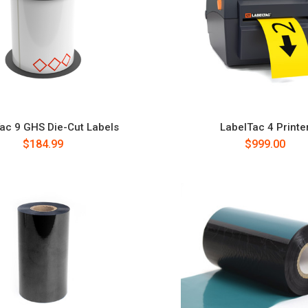
ac 9 GHS Die-Cut Labels
LabelTac 4 Printe
$184.99
$999.00