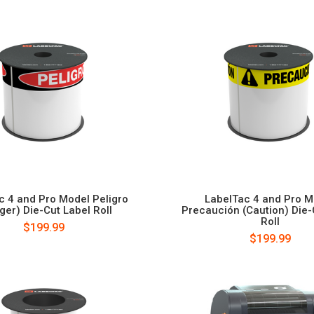
c 4 and Pro Model Peligro
LabelTac 4 and Pro M
ger) Die-Cut Label Roll
Precaución (Caution) Die-
Roll
$199.99
$199.99