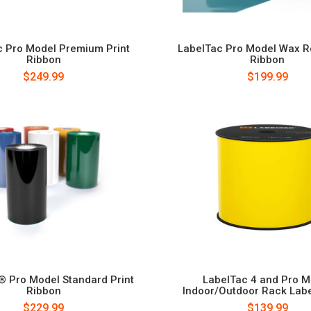
c Pro Model Premium Print
LabelTac Pro Model Wax Re
Ribbon
Ribbon
$249.99
$199.99
® Pro Model Standard Print
LabelTac 4 and Pro M
Ribbon
Indoor/Outdoor Rack Labe
$229.99
$139.99