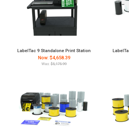
LabelTac 9 Standalone Print Station
LabelTa
Now:
$4,658.39
Was:
$5,175.99