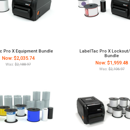
c Pro X Equipment Bundle
LabelTac Pro X Lockout
Bundle
Now:
$2,035.74
Now:
$1,959.48
Was:
$2,188.97
Was:
$2,106.97