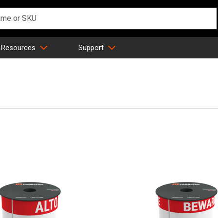
 Resources
Support