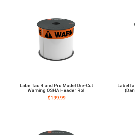
LabelTac 4 and Pro Model Die-Cut
LabelTa
Warning OSHA Header Roll
(Dan
$199.99