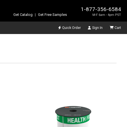
1-877-356-6584
Get Catalog
|
Get Free Samples
M-F 6am - 4pm PST
Quick Order
Sign In
Cart