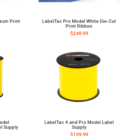
sin Print
LabelTac Pro Model White Die-Cut
Print Ribbon
$249.99
odel
LabelTac 4 and Pro Model Label
l Supply
Supply
$159.99