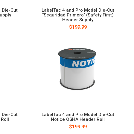
 Die-Cut
LabelTac 4 and Pro Model Die-Cut
Supply
"Seguridad Primero" (Safety First)
Header Supply
$199.99
 Die-Cut
LabelTac 4 and Pro Model Die-Cut
Roll
Notice OSHA Header Roll
$199.99