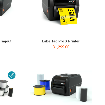
/Tagout
LabelTac Pro X Printer
$1,299.00