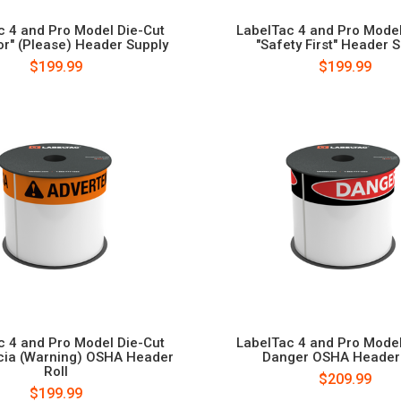
c 4 and Pro Model Die-Cut
LabelTac 4 and Pro Model
or" (Please) Header Supply
"Safety First" Header 
$199.99
$199.99
c 4 and Pro Model Die-Cut
LabelTac 4 and Pro Model
cia (Warning) OSHA Header
Danger OSHA Header 
Roll
$209.99
$199.99