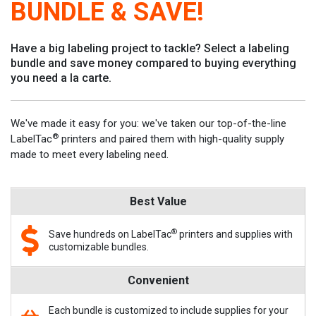
BUNDLE & SAVE!
Have a big labeling project to tackle? Select a labeling
bundle and save money compared to buying everything
you need a la carte.
We've made it easy for you: we've taken our top-of-the-line
®
LabelTac
printers and paired them with high-quality supply
made to meet every labeling need.
Best Value
®
Save hundreds on LabelTac
printers and supplies with
customizable bundles.
Convenient
Each bundle is customized to include supplies for your