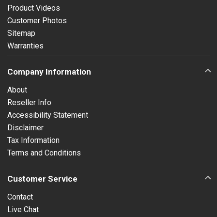
Product Videos
Customer Photos
Sitemap
Warranties
Company Information
About
Reseller Info
Accessibility Statement
Disclaimer
Tax Information
Terms and Conditions
Customer Service
Contact
Live Chat