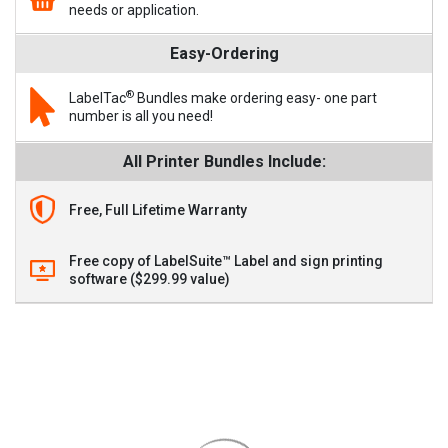
needs or application.
Easy-Ordering
®
LabelTac
Bundles make ordering easy- one part
number is all you need!
All Printer Bundles Include:
Free, Full Lifetime Warranty
Free copy of LabelSuite™ Label and sign printing
software ($299.99 value)