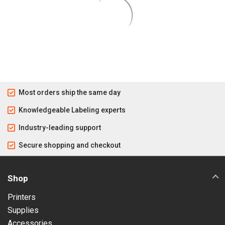
Most orders ship the same day
Knowledgeable Labeling experts
Industry-leading support
Secure shopping and checkout
Shop
Printers
Supplies
Accessories