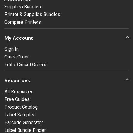
Supplies Bundles
Printer & Supplies Bundles
Compare Printers
My Account
Sign In
Quick Order
Edit / Cancel Orders
Resources
All Resources
Free Guides
Product Catalog
Label Samples
Barcode Generator
Label Bundle Finder