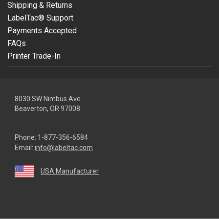
Shipping & Returns
LabelTac® Support
Payments Accepted
FAQs
Printer Trade-In
8030 SW Nimbus Ave
Beaverton, OR 97008
Phone:
1-877-356-6584
Email:
info@labeltac.com
USA Manufacturer
youtube
linkedin
facebook
instagram
twitter