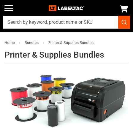
Home
Bundles
Printer & Supplies Bundles
Printer & Supplies Bundles