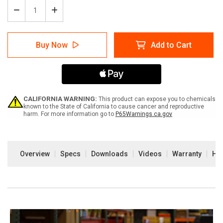
Decrease
Increase
Quantity
Quantity
of
of
Arc
Arc
Buy Now
Add to Cart
Flash
Flash
Label
Label
Printer
Printer
CALIFORNIA WARNING:
This product can expose you to chemicals
known to the State of California to cause cancer and reproductive
harm. For more information go to
P65Warnings.ca.gov
Current
Stock:
Overview
Specs
Downloads
Videos
Warranty
How