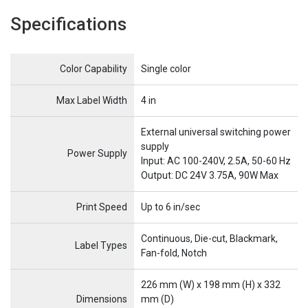
Specifications
Name
Item Name
Color Capability
Single color
Max Label Width
4 in
External universal switching power
supply
Power Supply
Input: AC 100-240V, 2.5A, 50-60 Hz
Output: DC 24V 3.75A, 90W Max
Print Speed
Up to 6 in/sec
Continuous, Die-cut, Blackmark,
Label Types
Fan-fold, Notch
226 mm (W) x 198 mm (H) x 332
Dimensions
mm (D)