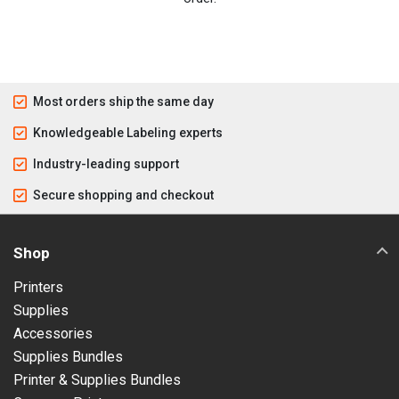
Most orders ship the same day
Knowledgeable Labeling experts
Industry-leading support
Secure shopping and checkout
Shop
Printers
Supplies
Accessories
Supplies Bundles
Printer & Supplies Bundles