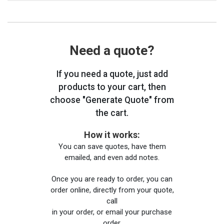
Need a quote?
If you need a quote, just add
products to your cart, then
choose "Generate Quote" from
the cart.
How it works:
You can save quotes, have them
emailed, and even add notes.
Once you are ready to order, you can
order online, directly from your quote,
call
in your order, or email your purchase
order.