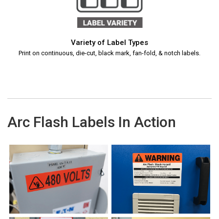
Variety of Label Types
Print on continuous, die-cut, black mark, fan-fold, & notch labels.
Arc Flash Labels In Action