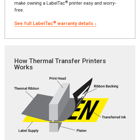
®
make owning a LabelTac
printer easy and worry-
free.
®
See full LabelTac
warranty details
How Thermal Transfer Printers
Works