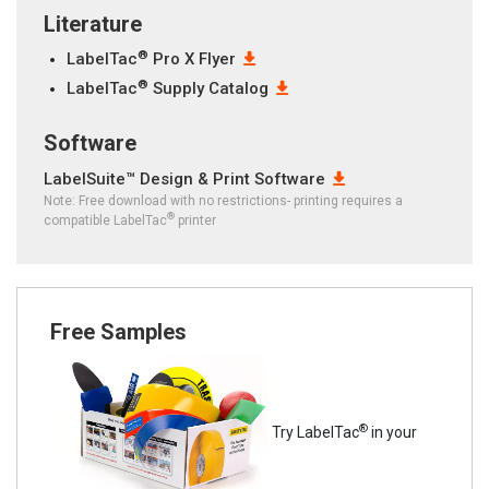
Literature
®
LabelTac
Pro X Flyer
®
LabelTac
Supply Catalog
Software
LabelSuite™ Design & Print Software
Note: Free download with no restrictions- printing requires a
®
compatible LabelTac
printer
Free Samples
®
Try LabelTac
in your