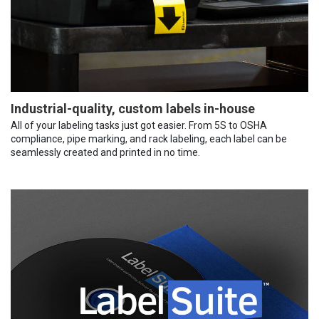
Industrial-quality, custom labels in-house
All of your labeling tasks just got easier. From 5S to OSHA
compliance, pipe marking, and rack labeling, each label can be
seamlessly created and printed in no time.