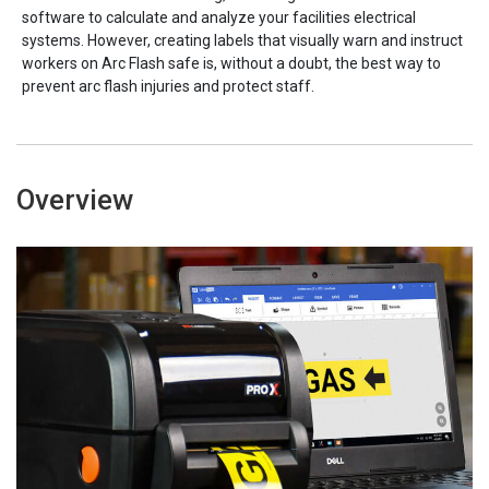
software to calculate and analyze your facilities electrical
systems. However, creating labels that visually warn and instruct
workers on Arc Flash safe is, without a doubt, the best way to
prevent arc flash injuries and protect staff.
Overview