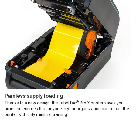
Painless supply loading
®
Thanks to a new design, the LabelTac
Pro X printer saves you
time and ensures that anyone in your organization can reload the
printer with only minimal training.