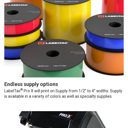
Endless supply options
®
LabelTac
Pro X will print on Supply from 1/2” to 4” widths. Supply
is available in a variety of colors as well as specialty supplies.