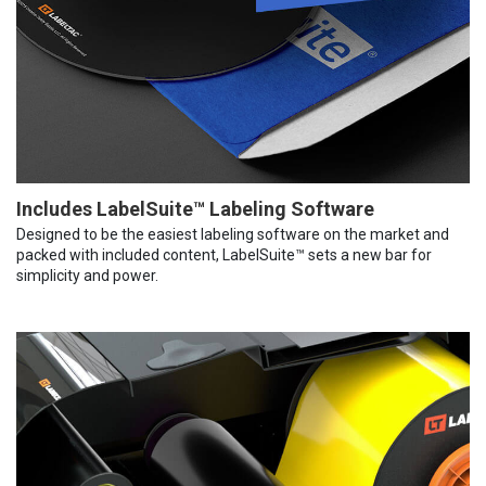
Includes LabelSuite™ Labeling Software
Designed to be the easiest labeling software on the market and
packed with included content, LabelSuite™ sets a new bar for
simplicity and power.