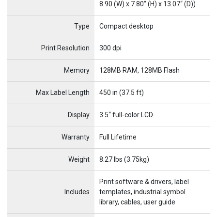
8.90 (W) x 7.80“ (H) x 13.07“ (D))
Type
Compact desktop
Name
Item Name
Print Resolution
300 dpi
Memory
128MB RAM, 128MB Flash
Max Label Length
450 in (37.5 ft)
Display
3.5“ full-color LCD
Warranty
Full Lifetime
Weight
8.27 lbs (3.75kg)
Print software & drivers, label
Includes
templates, industrial symbol
library, cables, user guide