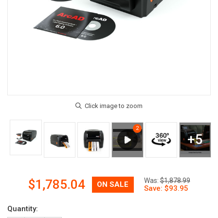
Now:
Was:
$1,878.99
$1,785.04
Quantity: