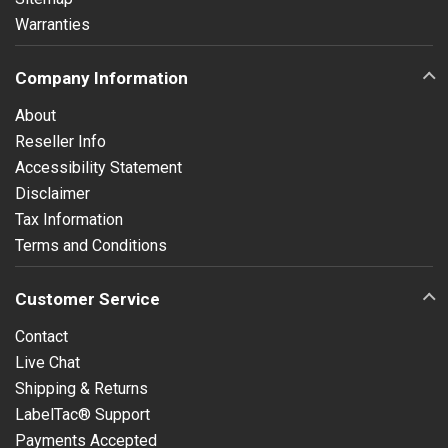
Warranties
Company Information
About
Reseller Info
Accessibility Statement
Disclaimer
Tax Information
Terms and Conditions
Customer Service
Contact
Live Chat
Shipping & Returns
LabelTac® Support
Payments Accepted