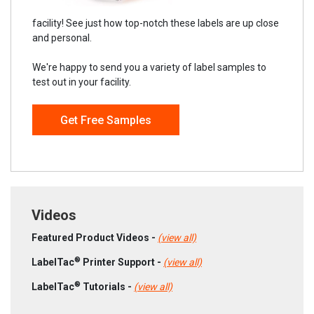
facility! See just how top-notch these labels are up close
and personal.
We're happy to send you a variety of label samples to
test out in your facility.
Get Free Samples
Videos
Featured Product Videos -
(view all)
®
LabelTac
Printer Support -
(view all)
®
LabelTac
Tutorials -
(view all)