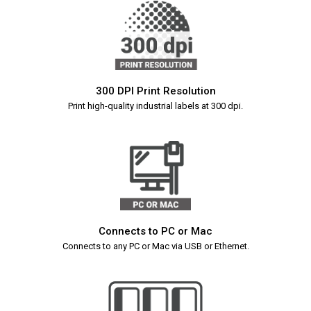
300 DPI Print Resolution
Print high-quality industrial labels at 300 dpi.
Connects to PC or Mac
Connects to any PC or Mac via USB or Ethernet.