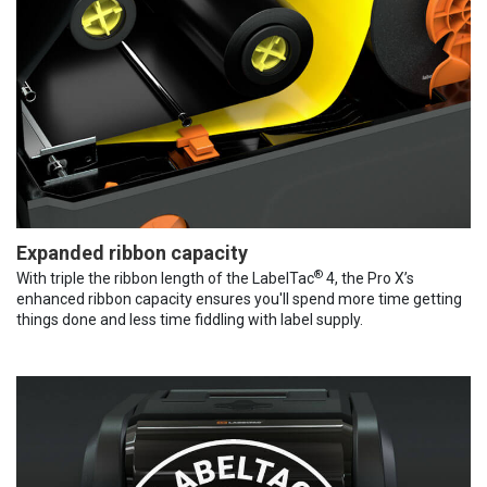
Expanded ribbon capacity
®
With triple the ribbon length of the LabelTac
4, the Pro X’s
enhanced ribbon capacity ensures you'll spend more time getting
things done and less time fiddling with label supply.