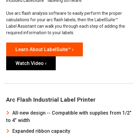
included LabelSuite™ labeling software.
Use arc flash analysis software to easily perform the proper
calculations for your arc flash labels, then the LabelSuite™
Label Assistant can walk you through each step of adding the
required information to your labels.
Learn About LabelSuite™ ›
Watch Video ›
Arc Flash Industrial Label Printer
All-new design -- Compatible with supplies from 1/2”
to 4” width
Expanded ribbon capacity