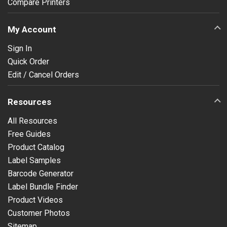
Compare Printers
My Account
Sign In
Quick Order
Edit / Cancel Orders
Resources
All Resources
Free Guides
Product Catalog
Label Samples
Barcode Generator
Label Bundle Finder
Product Videos
Customer Photos
Sitemap