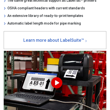
The same great technical support as LabelTac
printers
OSHA compliant headers with current standards
An extensive library of ready-to-print templates
Automatic label length mode for pipe marking
Learn more about LabelSuite™