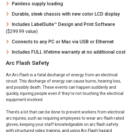
Painless supply loading
Durable, sleek chassis with new color LCD display
Includes LabelSuite™ Design and Print Software
($299.99 value)
Connects to any PC or Mac via USB or Ethernet
Includes FULL lifetime warranty at no additional cost
Arc Flash Safety
An Arc Flash is a fatal discharge of energy from an electrical
circuit. This discharge of energy can cause burns, hearing loss,
and possibly death. These events can happen suddenly and
quickly, injuring people even if they’re not touching the electrical
equipment involved.
There’s a lot that can be done to prevent workers from electrical
arc injuries, such as requiring employees to wear arc-flash rated
gloves, keeping your staff knowledgeable on arc flash safety
with structured video training, and using Arc Flash hazard