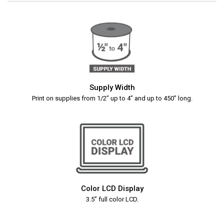
Supply Width
Print on supplies from 1/2” up to 4” and up to 450” long.
Color LCD Display
3.5” full color LCD.