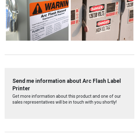
Send me information about Arc Flash Label
Printer
Get more information about this product and one of our
sales representatives will be in touch with you shortly!