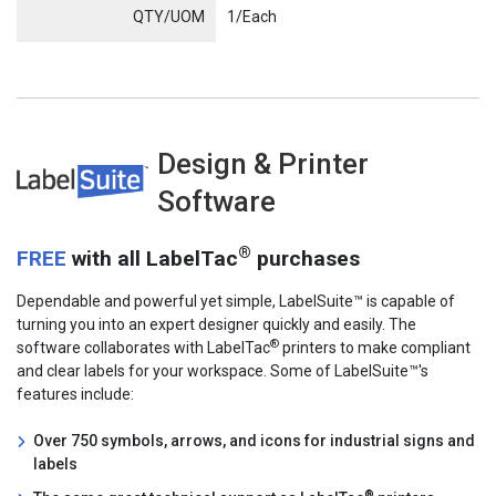
QTY/UOM
1/Each
Design & Printer
LabelSuite
Software
®
FREE
with all LabelTac
purchases
Dependable and powerful yet simple, LabelSuite™ is capable of
turning you into an expert designer quickly and easily. The
®
software collaborates with LabelTac
printers to make compliant
and clear labels for your workspace. Some of LabelSuite™'s
features include:
Over 750 symbols, arrows, and icons for industrial signs and
labels
®