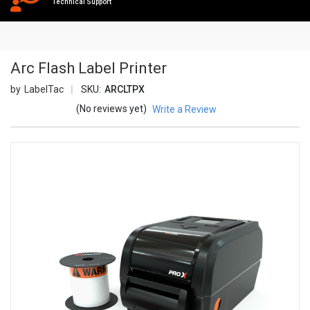
Technical Support
Arc Flash Label Printer
LabelTac
SKU:
ARCLTPX
(No reviews yet)
Write a Review