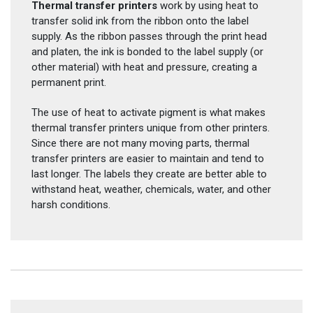
Thermal transfer printers
work by using heat to
transfer solid ink from the ribbon onto the label
supply. As the ribbon passes through the print head
and platen, the ink is bonded to the label supply (or
other material) with heat and pressure, creating a
permanent print.
The use of heat to activate pigment is what makes
thermal transfer printers unique from other printers.
Since there are not many moving parts, thermal
transfer printers are easier to maintain and tend to
last longer. The labels they create are better able to
withstand heat, weather, chemicals, water, and other
harsh conditions.