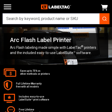
Home
Printers
Arc Flash Label Printer
Arc Flash Label Printer
®
Arc Flash labeling made simple with LabelTac
printers
and the included easy-to-use LabelSuite™ software.
Save up to 75% vs
other methods or printers
Full Lifetime Warranty
free with all models
Includes easy-to-use
LabelSuite™ print software
Free Lifetime