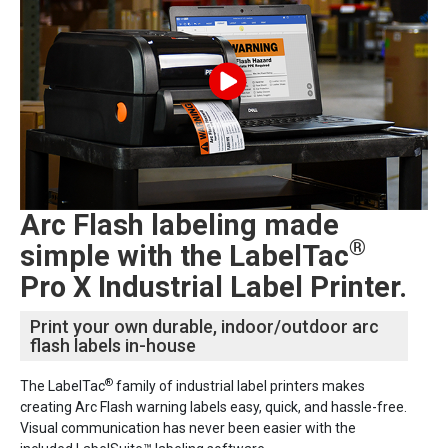
Arc Flash labeling made
®
simple with the LabelTac
Pro X Industrial Label Printer.
Print your own durable, indoor/outdoor arc
flash labels in-house
®
The LabelTac
family of industrial label printers makes
creating Arc Flash warning labels easy, quick, and hassle-free.
Visual communication has never been easier with the