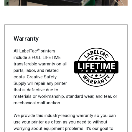
Warranty
®
All LabelTac
printers
include a FULL LIFETIME
transferable warranty on all
parts, labor, and related
costs. Creative Safety
Supply will repair any printer
that is defective due to
materials or workmanship, standard wear, and tear, or
mechanical malfunction.
We provide this industry-leading warranty so you can
use your printer as often as you need to without
worrying about equipment problems. It's our goal to