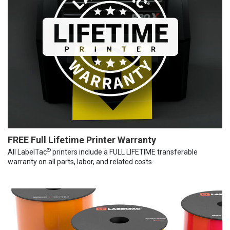
FREE Full Lifetime Printer Warranty
®
All LabelTac
printers include a FULL LIFETIME transferable
warranty on all parts, labor, and related costs.