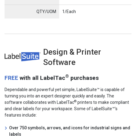
QTY/UOM
1/Each
Design & Printer
LabelSuite
Software
®
FREE
with all LabelTac
purchases
Dependable and powerful yet simple, LabelSuite™ is capable of
turning you into an expert designer quickly and easily. The
®
software collaborates with LabelTac
printers to make compliant
and clear labels for your workspace. Some of LabelSuite™'s
features include:
Over 750 symbols, arrows, and icons for industrial signs and
labels