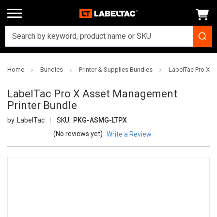
Home
Bundles
Printer & Supplies Bundles
LabelTac Pro X A
LabelTac Pro X Asset Management
Printer Bundle
LabelTac
SKU:
PKG-ASMG-LTPX
(No reviews yet)
Write a Review