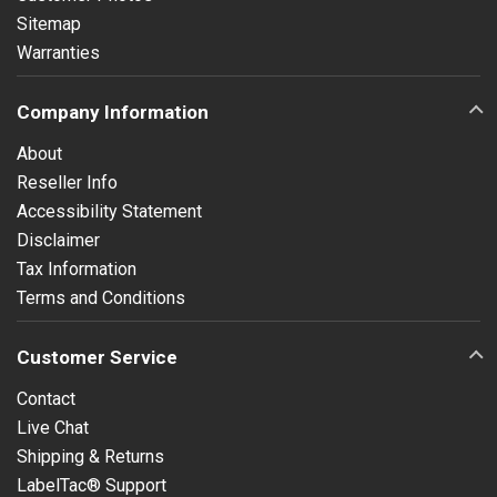
Sitemap
Warranties
Company Information
About
Reseller Info
Accessibility Statement
Disclaimer
Tax Information
Terms and Conditions
Customer Service
Contact
Live Chat
Shipping & Returns
LabelTac® Support