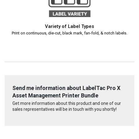
Variety of Label Types
Print on continuous, die-cut, black mark, fan-fold, & notch labels.
Send me information about LabelTac Pro X
Asset Management Printer Bundle
Get more information about this product and one of our
sales representatives will be in touch with you shortly!