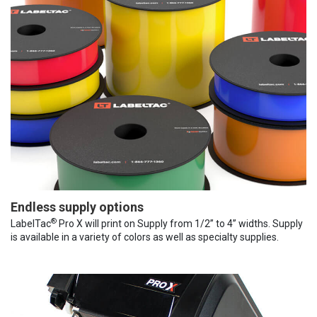
Endless supply options
®
LabelTac
Pro X will print on Supply from 1/2” to 4” widths. Supply
is available in a variety of colors as well as specialty supplies.