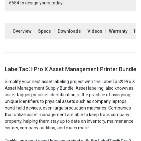
6584
to design yours today!
Overview
Specs
Downloads
Videos
Warranty
How
LabelTac® Pro X Asset Management Printer Bundle
Simplify your next asset labeling project with the LabelTac® Pro X
Asset Management Supply Bundle
.
Asset labeling, also known as
asset tagging or asset identification, is the practice of assigning
unique identifiers to physical assets such as company laptops,
hand-held devices, even large production machines. Companies
that utilize asset management are able to keep track company
property, helping them stay up to date on inventory, maintenance
history, company auditing, and much more.