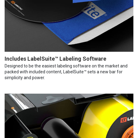
Includes LabelSuite™ Labeling Software
Designed to be the easiest labeling software on the market and
packed with included content, LabelSuite™ sets a new bar for
simplicity and power.