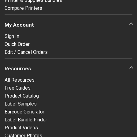
Printer & Supplies Bundles
Compare Printers
My Account
Sign In
Quick Order
Edit / Cancel Orders
Resources
All Resources
Free Guides
Product Catalog
Label Samples
Barcode Generator
Label Bundle Finder
Product Videos
Customer Photos