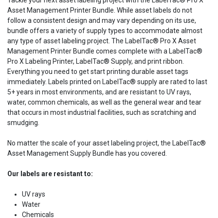
Tackle your next asset labeling project with the LabelTac® Pro X
Asset Management Printer Bundle. While asset labels do not
follow a consistent design and may vary depending on its use,
bundle offers a variety of supply types to accommodate almost
any type of asset labeling project. The LabelTac® Pro X Asset
Management Printer Bundle comes complete with a LabelTac®
Pro X Labeling Printer, LabelTac® Supply, and print ribbon.
Everything you need to get start printing durable asset tags
immediately. Labels printed on LabelTac® supply are rated to last
5+ years in most environments, and are resistant to UV rays,
water, common chemicals, as well as the general wear and tear
that occurs in most industrial facilities, such as scratching and
smudging.
No matter the scale of your asset labeling project, the LabelTac®
Asset Management Supply Bundle has you covered.
Our labels are resistant to:
UV rays
Water
Chemicals