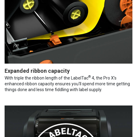
Expanded ribbon capacity
®
With triple the ribbon length of the LabelTac
4, the Pro X’s
enhanced ribbon capacity ensures you'll spend more time getting
things done and less time fiddling with label supply.