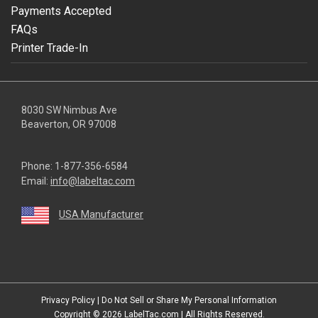
Payments Accepted
FAQs
Printer Trade-In
8030 SW Nimbus Ave
Beaverton, OR 97008
Phone:
1-877-356-6584
Email:
info@labeltac.com
USA Manufacturer
youtube
linkedin
facebook
instagram
twitter
Privacy Policy
|
Do Not Sell or Share My Personal Information
Copyright © 2026
LabelTac.com
| All Rights Reserved.