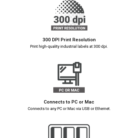
300 DPI Print Resolution
Print high-quality industrial labels at 300 dpi.
Connects to PC or Mac
Connects to any PC or Mac via USB or Ethernet.