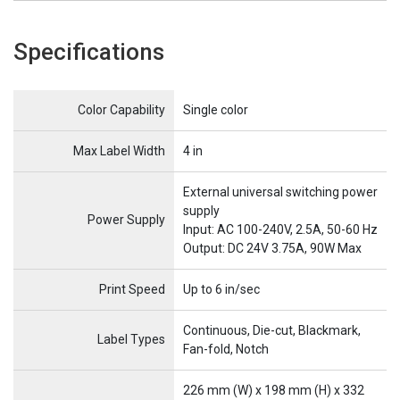
Specifications
Name
Item Name
Color Capability
Single color
Max Label Width
4 in
External universal switching power
supply
Power Supply
Input: AC 100-240V, 2.5A, 50-60 Hz
Output: DC 24V 3.75A, 90W Max
Print Speed
Up to 6 in/sec
Continuous, Die-cut, Blackmark,
Label Types
Fan-fold, Notch
226 mm (W) x 198 mm (H) x 332