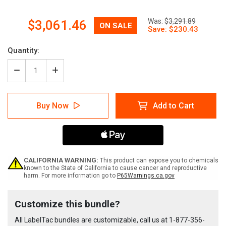
Now:
Was:
$3,291.89
$3,061.46
Quantity:
Decrease
Increase
Quantity
Quantity
of
of
LabelTac
LabelTac
Buy Now
Add to Cart
Pro
Pro
X
X
Asset
Asset
Management
Management
Printer
Printer
Bundle
Bundle
CALIFORNIA WARNING:
This product can expose you to chemicals
known to the State of California to cause cancer and reproductive
harm. For more information go to
P65Warnings.ca.gov
Current
Customize this bundle?
Stock:
All LabelTac bundles are customizable, call us at
1-877-356-