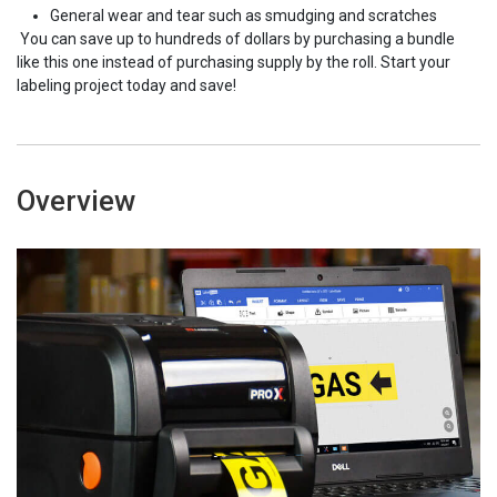
General wear and tear such as smudging and scratches
You can save up to hundreds of dollars by purchasing a bundle
like this one instead of purchasing supply by the roll. Start your
labeling project today and save!
Overview