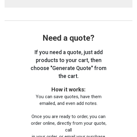
Need a quote?
If you need a quote, just add
products to your cart, then
choose "Generate Quote" from
the cart.
How it works:
You can save quotes, have them
emailed, and even add notes.
Once you are ready to order, you can
order online, directly from your quote,
call
in your order, or email your purchase