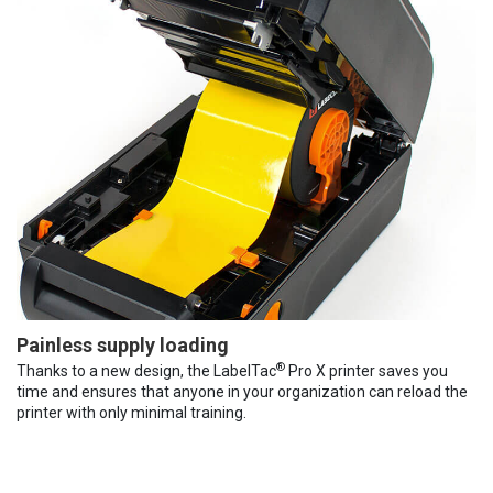
Painless supply loading
®
Thanks to a new design, the LabelTac
Pro X printer saves you
time and ensures that anyone in your organization can reload the
printer with only minimal training.