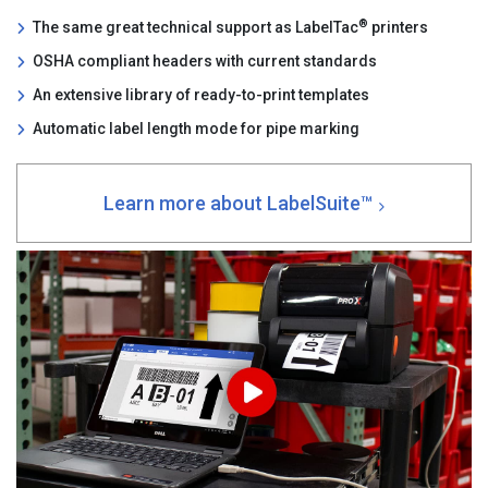
®
The same great technical support as LabelTac
printers
OSHA compliant headers with current standards
An extensive library of ready-to-print templates
Automatic label length mode for pipe marking
Learn more about LabelSuite™