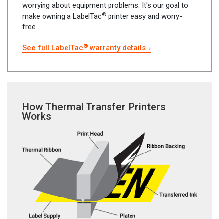
worrying about equipment problems. It's our goal to
®
make owning a LabelTac
printer easy and worry-
free.
®
See full LabelTac
warranty details
How Thermal Transfer Printers
Works