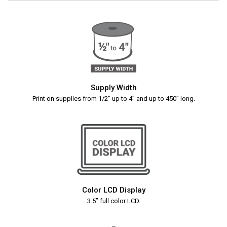
Supply Width
Print on supplies from 1/2” up to 4” and up to 450” long.
Color LCD Display
3.5” full color LCD.