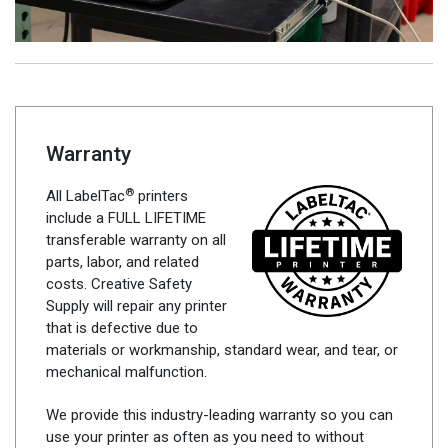
Warranty
®
All LabelTac
printers
include a FULL LIFETIME
transferable warranty on all
parts, labor, and related
costs. Creative Safety
Supply will repair any printer
that is defective due to
materials or workmanship, standard wear, and tear, or
mechanical malfunction.
We provide this industry-leading warranty so you can
use your printer as often as you need to without