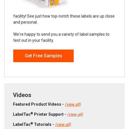
facility! See just how top-notch these labels are up close
and personal.
We're happy to send you a variety of label samples to
test out in your facility.
Get Free Samples
Videos
Featured Product Videos -
(view all)
®
LabelTac
Printer Support -
(view all)
®
LabelTac
Tutorials -
(view all)