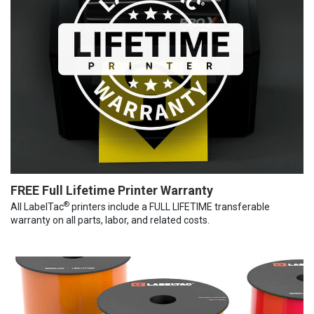
FREE Full Lifetime Printer Warranty
®
All LabelTac
printers include a FULL LIFETIME transferable
warranty on all parts, labor, and related costs.