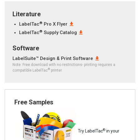
Literature
®
LabelTac
Pro X Flyer
®
LabelTac
Supply Catalog
Software
LabelSuite™ Design & Print Software
Note: Free download with no restrictions- printing requires a
®
compatible LabelTac
printer
Free Samples
®
Try LabelTac
in your