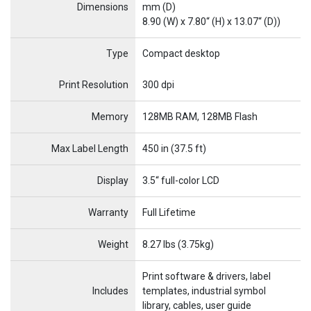
Dimensions
mm (D)
8.90 (W) x 7.80“ (H) x 13.07“ (D))
Type
Compact desktop
Name
Item Name
Print Resolution
300 dpi
Memory
128MB RAM, 128MB Flash
Max Label Length
450 in (37.5 ft)
Display
3.5“ full-color LCD
Warranty
Full Lifetime
Weight
8.27 lbs (3.75kg)
Print software & drivers, label
Includes
templates, industrial symbol
library, cables, user guide