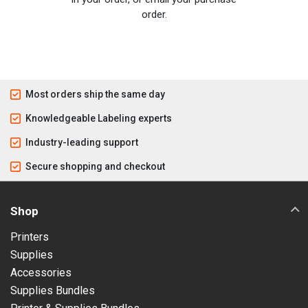
order.
Most orders ship the same day
Knowledgeable Labeling experts
Industry-leading support
Secure shopping and checkout
Shop
Printers
Supplies
Accessories
Supplies Bundles