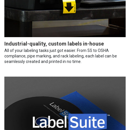
Industrial-quality, custom labels in-house
All of your labeling tasks just got easier. From 5S to OSHA
compliance, pipe marking, and rack labeling, each label can be
seamlessly created and printed in no time.