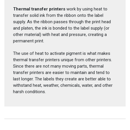
Thermal transfer printers
work by using heat to
transfer solid ink from the ribbon onto the label
supply. As the ribbon passes through the print head
and platen, the ink is bonded to the label supply (or
other material) with heat and pressure, creating a
permanent print.
The use of heat to activate pigment is what makes
thermal transfer printers unique from other printers.
Since there are not many moving parts, thermal
transfer printers are easier to maintain and tend to
last longer. The labels they create are better able to
withstand heat, weather, chemicals, water, and other
harsh conditions.