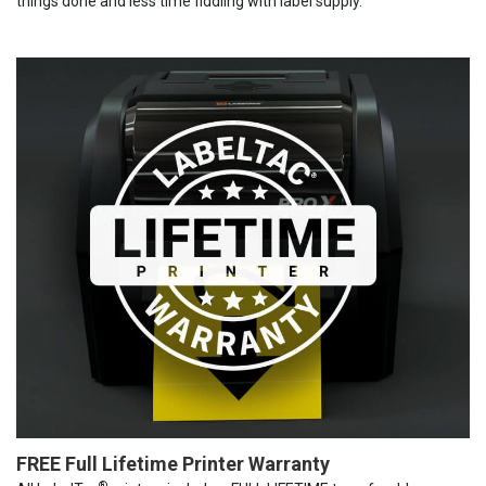
things done and less time fiddling with label supply.
FREE Full Lifetime Printer Warranty
®