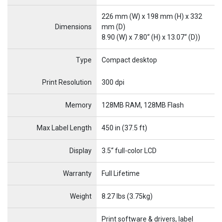
226 mm (W) x 198 mm (H) x 332
Dimensions
mm (D)
8.90 (W) x 7.80“ (H) x 13.07“ (D))
Type
Compact desktop
Name
Item Name
Print Resolution
300 dpi
Memory
128MB RAM, 128MB Flash
Max Label Length
450 in (37.5 ft)
Display
3.5“ full-color LCD
Warranty
Full Lifetime
Weight
8.27 lbs (3.75kg)
Print software & drivers, label