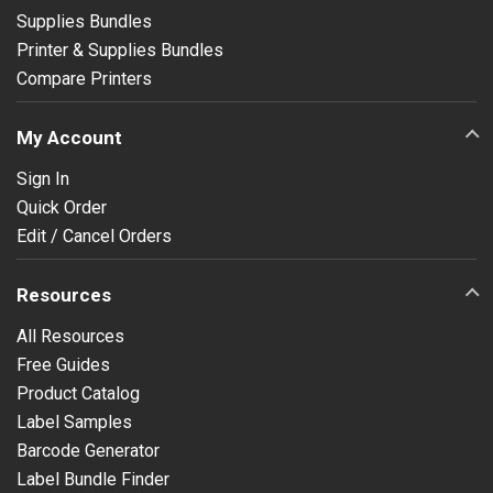
Supplies Bundles
Printer & Supplies Bundles
Compare Printers
My Account
Sign In
Quick Order
Edit / Cancel Orders
Resources
All Resources
Free Guides
Product Catalog
Label Samples
Barcode Generator
Label Bundle Finder