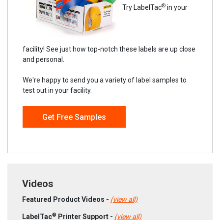
®
Try LabelTac
in your
facility! See just how top-notch these labels are up close
and personal.
We're happy to send you a variety of label samples to
test out in your facility.
Get Free Samples
Videos
Featured Product Videos -
(view all)
®
LabelTac
Printer Support -
(view all)