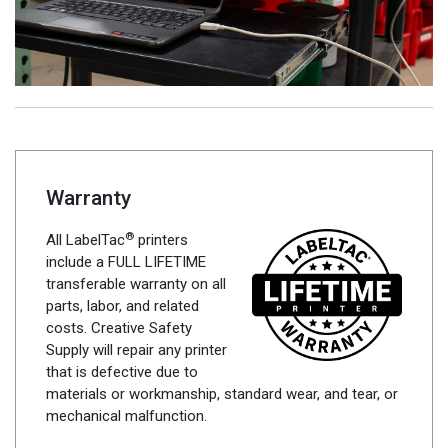
Warranty
®
All LabelTac
printers
include a FULL LIFETIME
transferable warranty on all
parts, labor, and related
costs. Creative Safety
Supply will repair any printer
that is defective due to
materials or workmanship, standard wear, and tear, or
mechanical malfunction.