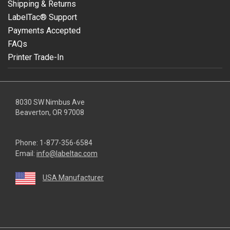
Shipping & Returns
LabelTac® Support
Payments Accepted
FAQs
Printer Trade-In
8030 SW Nimbus Ave
Beaverton, OR 97008
Phone:
1-877-356-6584
Email:
info@labeltac.com
USA Manufacturer
youtube
linkedin
facebook
instagram
twitter