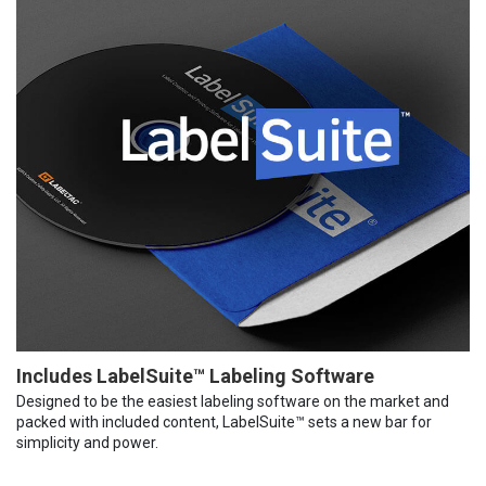
Includes LabelSuite™ Labeling Software
Designed to be the easiest labeling software on the market and
packed with included content, LabelSuite™ sets a new bar for
simplicity and power.