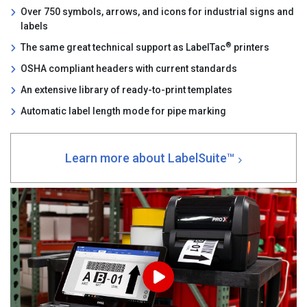
Over 750 symbols, arrows, and icons for industrial signs and
labels
®
The same great technical support as LabelTac
printers
OSHA compliant headers with current standards
An extensive library of ready-to-print templates
Automatic label length mode for pipe marking
Learn more about LabelSuite™