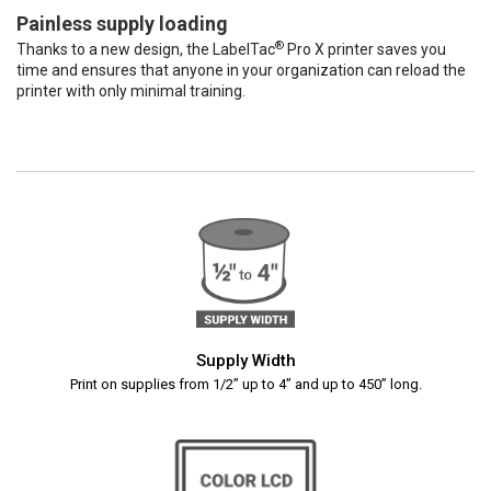
Painless supply loading
®
Thanks to a new design, the LabelTac
Pro X printer saves you
time and ensures that anyone in your organization can reload the
printer with only minimal training.
Supply Width
Print on supplies from 1/2” up to 4” and up to 450” long.