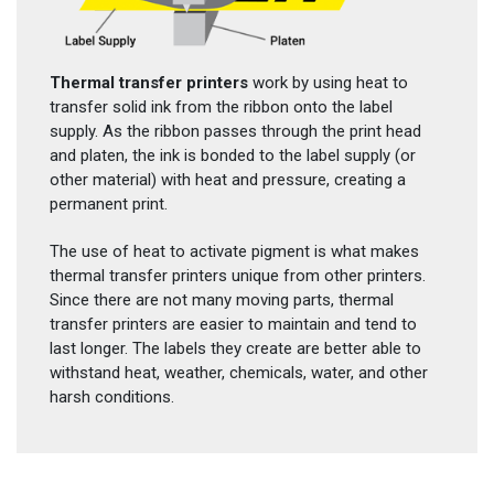
Thermal transfer printers
work by using heat to
transfer solid ink from the ribbon onto the label
supply. As the ribbon passes through the print head
and platen, the ink is bonded to the label supply (or
other material) with heat and pressure, creating a
permanent print.
The use of heat to activate pigment is what makes
thermal transfer printers unique from other printers.
Since there are not many moving parts, thermal
transfer printers are easier to maintain and tend to
last longer. The labels they create are better able to
withstand heat, weather, chemicals, water, and other
harsh conditions.