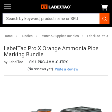
Home
Bundles
Printer & Supplies Bundles
LabelTac Pro X 
LabelTac Pro X Orange Ammonia Pipe
Marking Bundle
LabelTac
SKU:
PKG-AMM-O-LTPX
(No reviews yet)
Write a Review