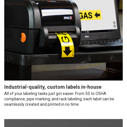
Industrial-quality, custom labels in-house
All of your labeling tasks just got easier. From 5S to OSHA
compliance, pipe marking, and rack labeling, each label can be
seamlessly created and printed in no time.