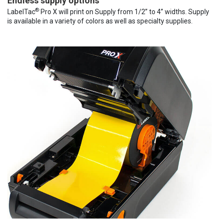
Endless supply options
®
LabelTac
Pro X will print on Supply from 1/2” to 4” widths. Supply
is available in a variety of colors as well as specialty supplies.