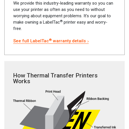
We provide this industry-leading warranty so you can
use your printer as often as you need to without
worrying about equipment problems. It's our goal to
®
make owning a LabelTac
printer easy and worry-
free.
®
See full LabelTac
warranty details
How Thermal Transfer Printers
Works