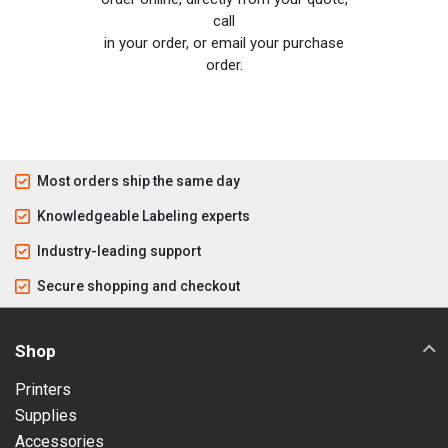
call
in your order, or email your purchase
order.
Most orders ship the same day
Knowledgeable Labeling experts
Industry-leading support
Secure shopping and checkout
Shop
Printers
Supplies
Accessories