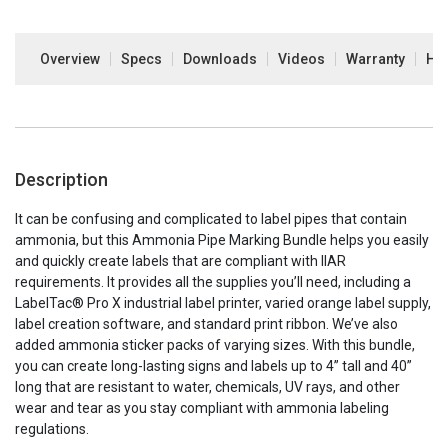
Overview
Specs
Downloads
Videos
Warranty
How
Description
It can be confusing and complicated to label pipes that contain
ammonia, but this Ammonia Pipe Marking Bundle helps you easily
and quickly create labels that are compliant with IIAR
requirements. It provides all the supplies you’ll need, including a
LabelTac® Pro X industrial label printer, varied orange label supply,
label creation software, and standard print ribbon. We’ve also
added ammonia sticker packs of varying sizes. With this bundle,
you can create long-lasting signs and labels up to 4” tall and 40”
long that are resistant to water, chemicals, UV rays, and other
wear and tear as you stay compliant with ammonia labeling
regulations.