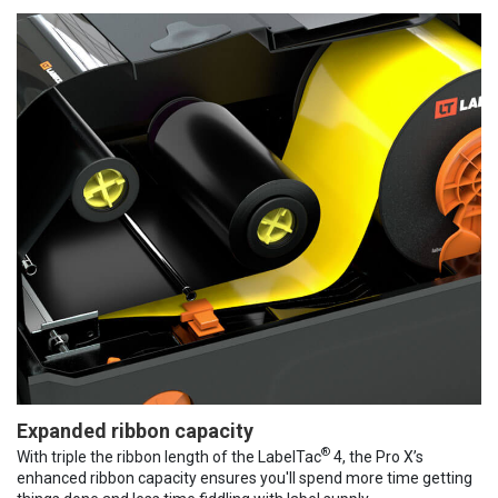
Expanded ribbon capacity
®
With triple the ribbon length of the LabelTac
4, the Pro X’s
enhanced ribbon capacity ensures you'll spend more time getting