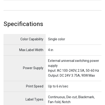
Specifications
Name
Item Name
Color Capability
Single color
Max Label Width
4 in
External universal switching power
supply
Power Supply
Input: AC 100-240V, 2.5A, 50-60 Hz
Output: DC 24V 3.75A, 90W Max
Print Speed
Up to 6 in/sec
Continuous, Die-cut, Blackmark,
Label Types
Fan-fold, Notch