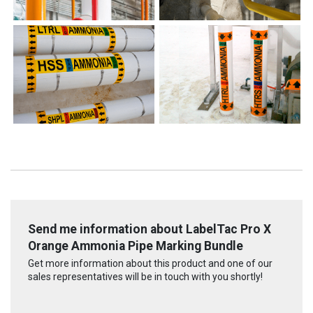
Send me information about LabelTac Pro X
Orange Ammonia Pipe Marking Bundle
Get more information about this product and one of our
sales representatives will be in touch with you shortly!