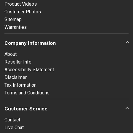
Product Videos
Customer Photos
Sitemap
Warranties
Company Information
About
Reseller Info
Accessibility Statement
Disclaimer
Tax Information
Terms and Conditions
Customer Service
Contact
Live Chat