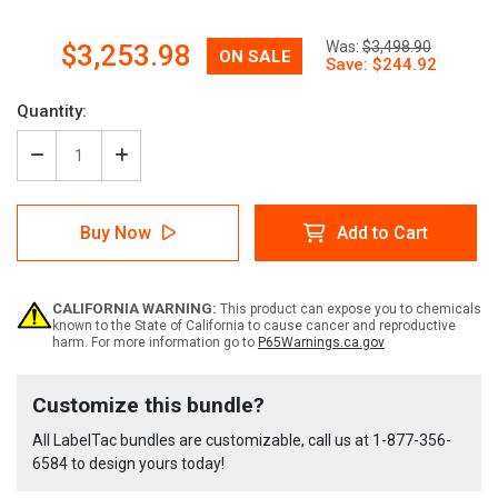
Now:
Was:
$3,498.90
$3,253.98
Quantity:
Decrease
Increase
Quantity
Quantity
of
of
LabelTac
LabelTac
Buy Now
Add to Cart
Pro
Pro
X
X
Orange
Orange
Ammonia
Ammonia
CALIFORNIA WARNING:
This product can expose you to chemicals
Pipe
Pipe
known to the State of California to cause cancer and reproductive
Marking
Marking
harm. For more information go to
P65Warnings.ca.gov
Bundle
Bundle
Current
Customize this bundle?
Stock:
All LabelTac bundles are customizable, call us at
1-877-356-
6584
to design yours today!