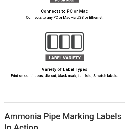
Connects to PC or Mac
Connects to any PC or Mac via USB or Ethernet.
Variety of Label Types
Print on continuous, die-cut, black mark, fan-fold, & notch labels.
Ammonia Pipe Marking Labels
In Action