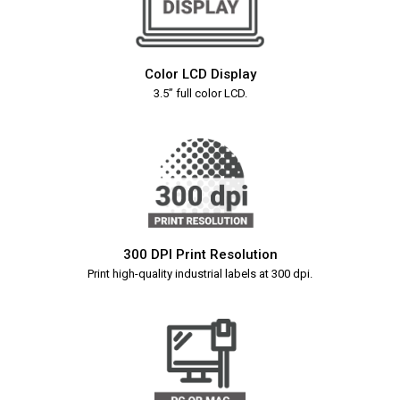
Color LCD Display
3.5” full color LCD.
300 DPI Print Resolution
Print high-quality industrial labels at 300 dpi.