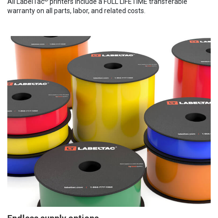
All LabelTac
printers include a FULL LIFETIME transferable
warranty on all parts, labor, and related costs.