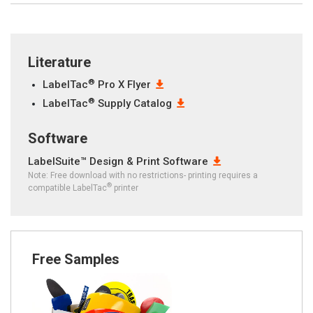
Literature
®
LabelTac
Pro X Flyer
®
LabelTac
Supply Catalog
Software
LabelSuite™ Design & Print Software
Note: Free download with no restrictions- printing requires a
®
compatible LabelTac
printer
Free Samples