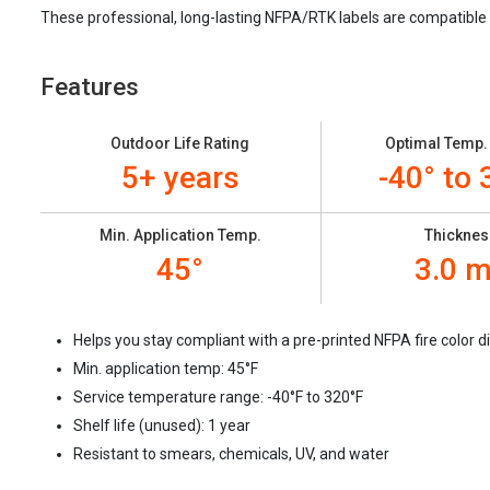
These professional, long-lasting NFPA/RTK labels are compatible
Features
Outdoor Life Rating
Optimal Temp.
5+ years
-40° to 
Min. Application Temp.
Thicknes
45°
3.0 m
Helps you stay compliant with a pre-printed NFPA fire color
Min. application temp: 45
°F
Service temperature range: -40
°F to 320°F
Shelf life (unused): 1 year
Resistant to smears, chemicals, UV, and water