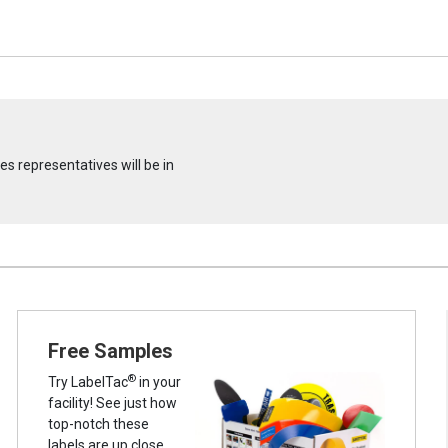
s representatives will be in
Free Samples
®
Try LabelTac
in your
facility! See just how
top-notch these
labels are up close