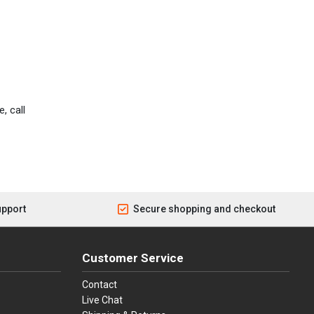
, call
upport
Secure shopping and checkout
Customer Service
Contact
Live Chat