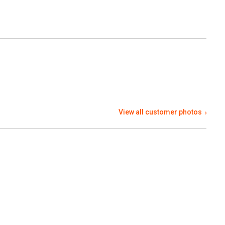
View all customer photos