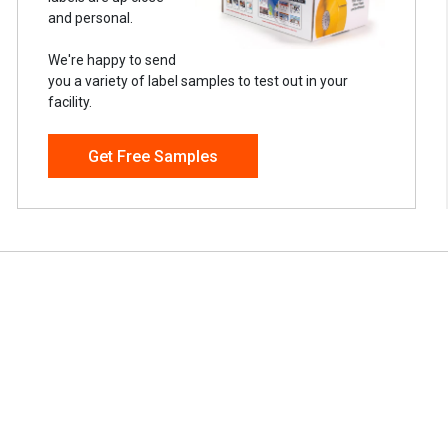
and personal.
We're happy to send
you a variety of label samples to test out in your
facility.
Get Free Samples