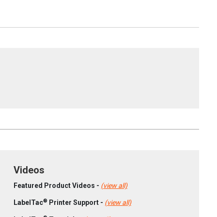
Videos
Featured Product Videos -
(view all)
®
LabelTac
Printer Support -
(view all)