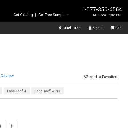
1-877-356-6584
Get Catalog
|
Get Free Samples
M-F 6am - 4pm PST
Quick Order
Sign In
Cart
a Review
Add
to Favorites
®
®
LabelTac
4
LabelTac
4 Pro