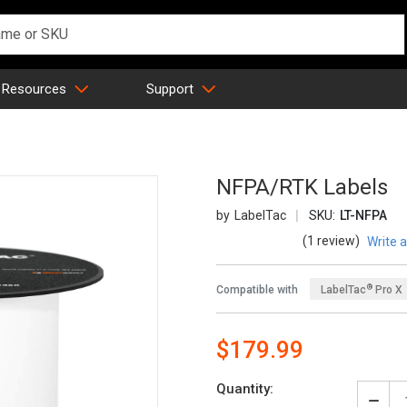
 Resources
Support
NFPA/RTK Labels
LabelTac
SKU:
LT-NFPA
(1 review)
Write 
®
Compatible with
LabelTac
Pro X
$179.99
Quantity: