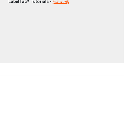
®
LabelTac
Tutorials -
(view all)