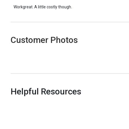
Workgreat. A little costly though.
Customer Photos
Helpful Resources