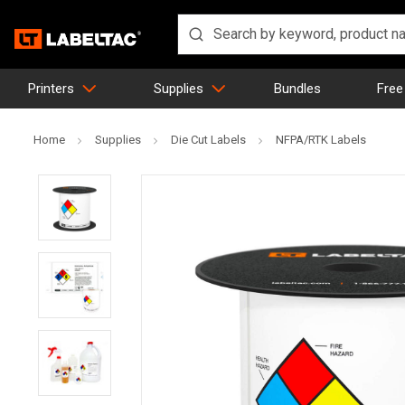
Printers
Supplies
Bundles
Free
Home
Supplies
Die Cut Labels
NFPA/RTK Labels