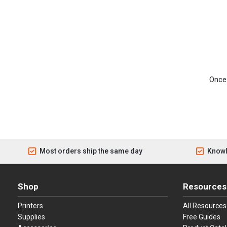
Once 
Most orders ship the same day
Knowl
Shop
Resources
Printers
All Resources
Supplies
Free Guides