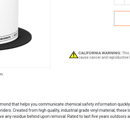
Decr
Quan
of
NFPA
Labe
CALIFORNIA WARNING:
This 
cause cancer and reproductive 
Current
Stock:
mond that helps you communicate chemical safety information quickly an
ers. Created from high quality, industrial grade vinyl material, these l
 any residue behind upon removal. Rated to last five years outdoors and