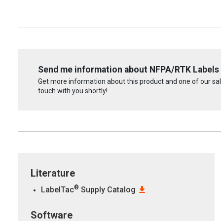
Send me information about NFPA/RTK Labels
Get more information about this product and one of our sale
touch with you shortly!
Literature
®
LabelTac
Supply Catalog
Software