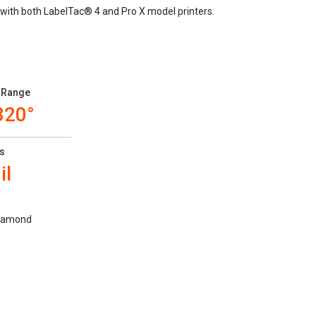
 with both LabelTac® 4 and Pro X model printers.
 Range
320°
s
il
 diamond