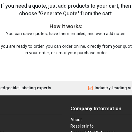
If you need a quote, just add products to your cart, then
choose "Generate Quote" from the cart.
How it works:
You can save quotes, have them emailed, and even add notes.
you are ready to order, you can order online, directly from your quote
in your order, or email your purchase order.
edgeable Labeling experts
Industry-leading s
Company Information
About
Reseller Info