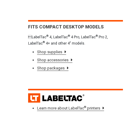
FITS COMPACT DESKTOP MODELS
®
®
®
LabelTac
4, LabelTac
4 Pro, LabelTac
Pro 2,
®
LabelTac
4+ and other 4" models.
Shop supplies
Shop accessories
Shop packages
LAB
®
Learn more about LabelTac
printers