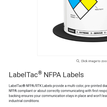
®
LabelTac
NFPA Labels
LabelTac® NFPA/RTK Labels provide a multi-color, pre-printed dia
NFPA compliant or about correctly communicating with first respond
backing ensures your communication stays in place and won’t leave
industrial conditions.