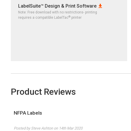
LabelSuite™ Design & Print Software
Note: Free download with no restrictions- printing
®
requires a compatible LabelTac
printer
Product Reviews
NFPA Labels
4
Posted by Steve Ashton on 14th Mar 2020