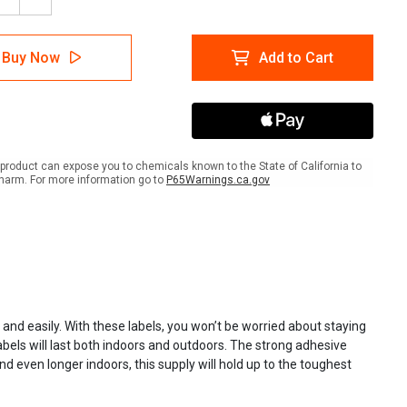
ease
Increase
tity
Quantity
of
/RTK
NFPA/RTK
Buy Now
Add to Cart
ls
Labels
product can expose you to chemicals known to the State of California to
harm. For more information go to
P65Warnings.ca.gov
d easily. With these labels, you won’t be worried about staying
abels will last both indoors and outdoors. The strong adhesive
 even longer indoors, this supply will hold up to the toughest