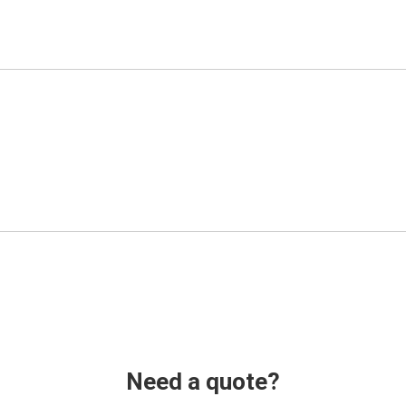
Need a quote?