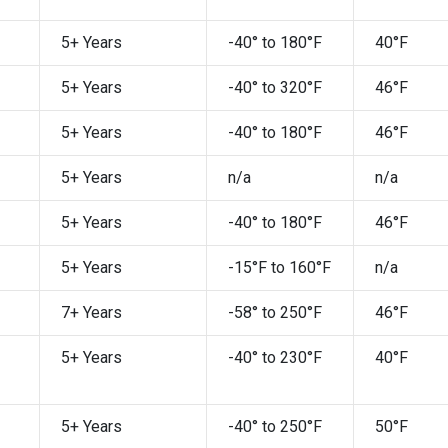
5+ Years
-40° to 180°F
40°F
5+ Years
-40° to 320°F
46°F
5+ Years
-40° to 180°F
46°F
5+ Years
n/a
n/a
5+ Years
-40° to 180°F
46°F
5+ Years
-15°F to 160°F
n/a
7+ Years
-58° to 250°F
46°F
5+ Years
-40° to 230°F
40°F
5+ Years
-40° to 250°F
50°F