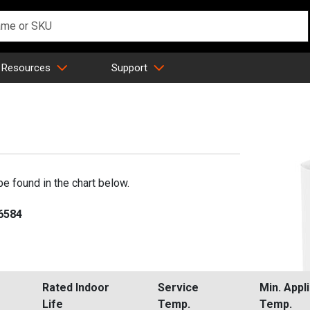
 Resources
Support
be found in the chart below.
-6584
Rated Indoor
Service
Min. Appl
Life
Temp.
Temp.