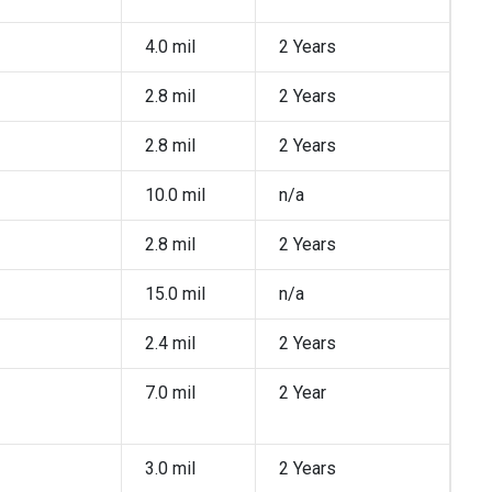
4.0 mil
2 Years
2.8 mil
2 Years
2.8 mil
2 Years
10.0 mil
n/a
2.8 mil
2 Years
15.0 mil
n/a
2.4 mil
2 Years
7.0 mil
2 Year
3.0 mil
2 Years