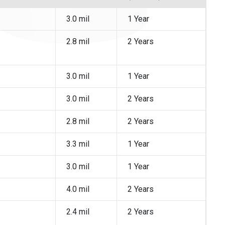
3.0 mil
1 Year
2.8 mil
2 Years
3.0 mil
1 Year
3.0 mil
2 Years
2.8 mil
2 Years
3.3 mil
1 Year
3.0 mil
1 Year
4.0 mil
2 Years
2.4 mil
2 Years