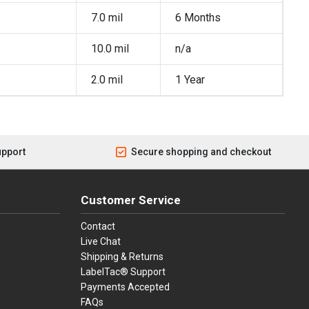
7.0 mil
6 Months
10.0 mil
n/a
2.0 mil
1 Year
upport
Secure shopping and checkout
Customer Service
Contact
Live Chat
Shipping & Returns
LabelTac® Support
Payments Accepted
FAQs