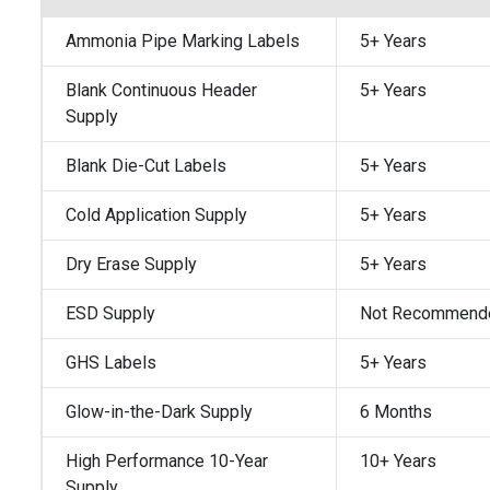
Ammonia Pipe Marking Labels
5+ Years
Blank Continuous Header
5+ Years
Supply
Blank Die-Cut Labels
5+ Years
Cold Application Supply
5+ Years
Dry Erase Supply
5+ Years
ESD Supply
Not Recommend
GHS Labels
5+ Years
Glow-in-the-Dark Supply
6 Months
High Performance 10-Year
10+ Years
Supply