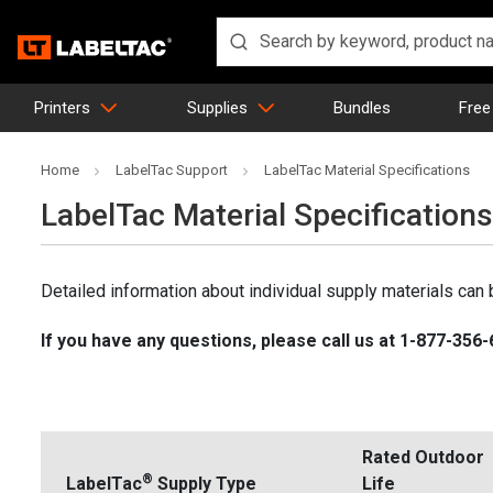
Printers
Supplies
Bundles
Free
Home
LabelTac Support
LabelTac Material Specifications
LabelTac Material Specifications
Detailed information about individual supply materials can 
If you have any questions, please call us at 1-877-356
Rated Outdoor
®
LabelTac
Supply Type
Life