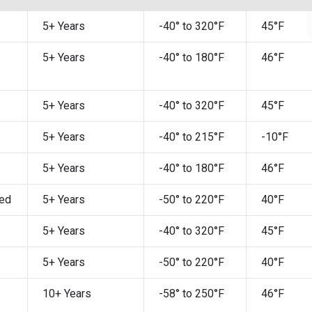
5+ Years
-40° to 320°F
45°F
5+ Years
-40° to 180°F
46°F
5+ Years
-40° to 320°F
45°F
5+ Years
-40° to 215°F
-10°F
5+ Years
-40° to 180°F
46°F
ed
5+ Years
-50° to 220°F
40°F
5+ Years
-40° to 320°F
45°F
5+ Years
-50° to 220°F
40°F
10+ Years
-58° to 250°F
46°F