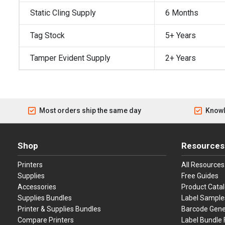
Static Cling Supply
6 Months
Tag Stock
5+ Years
Tamper Evident Supply
2+ Years
Most orders ship the same day
Knowl
Shop
Resources
Printers
All Resources
Supplies
Free Guides
Accessories
Product Cata
Supplies Bundles
Label Sample
Printer & Supplies Bundles
Barcode Gene
Compare Printers
Label Bundle 