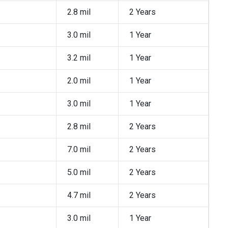
2.8 mil
2 Years
3.0 mil
1 Year
3.2 mil
1 Year
2.0 mil
1 Year
3.0 mil
1 Year
2.8 mil
2 Years
7.0 mil
2 Years
5.0 mil
2 Years
4.7 mil
2 Years
3.0 mil
1 Year