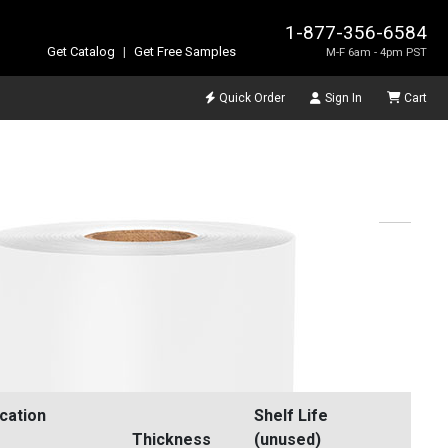
1-877-356-6584
Get Catalog
|
Get Free Samples
M-F 6am - 4pm PST
Quick Order
Sign In
Cart
ication
Shelf Life
Thickness
(unused)