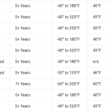
5+ Years
-40° to 180°F
46°F
5+ Years
-40° to 320°F
45°F
5+ Years
-40° to 350°F
50°F
5+ Years
-40° to 180°F
46°F
5+ Years
-40° to 320°F
45°F
ed
5+ Years
-40° to 180°F
n/a
ed
5+ Years
-55° to 135°F
46°F
7+ Years
-60° to 205°F
60°F
5+ Years
-40° to 180°F
40°F
5+ Years
-40° to 320°F
45°F