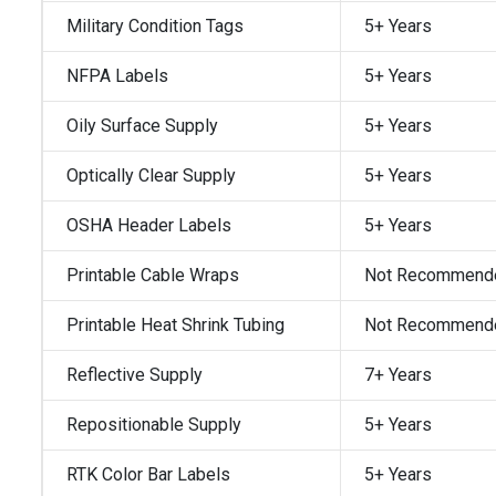
Military Condition Tags
5+ Years
NFPA Labels
5+ Years
Oily Surface Supply
5+ Years
Optically Clear Supply
5+ Years
OSHA Header Labels
5+ Years
Printable Cable Wraps
Not Recommend
Printable Heat Shrink Tubing
Not Recommend
Reflective Supply
7+ Years
Repositionable Supply
5+ Years
RTK Color Bar Labels
5+ Years