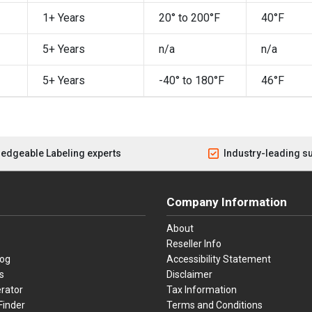
1+ Years
20° to 200°F
40°F
5+ Years
n/a
n/a
5+ Years
-40° to 180°F
46°F
edgeable Labeling experts
Industry-leading s
Company Information
About
Reseller Info
log
Accessibility Statement
s
Disclaimer
rator
Tax Information
Finder
Terms and Conditions