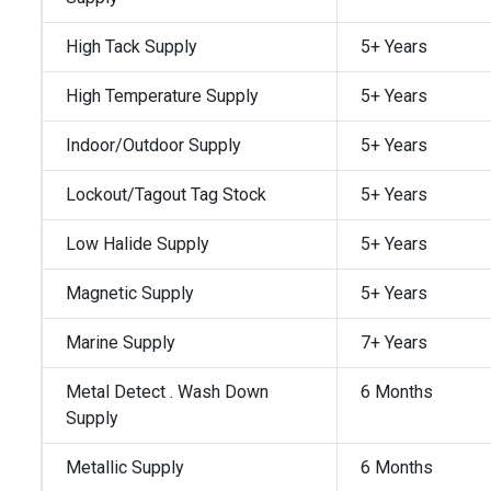
High Tack Supply
5+ Years
High Temperature Supply
5+ Years
Indoor/Outdoor Supply
5+ Years
Lockout/Tagout Tag Stock
5+ Years
Low Halide Supply
5+ Years
Magnetic Supply
5+ Years
Marine Supply
7+ Years
Metal Detect . Wash Down
6 Months
Supply
Metallic Supply
6 Months