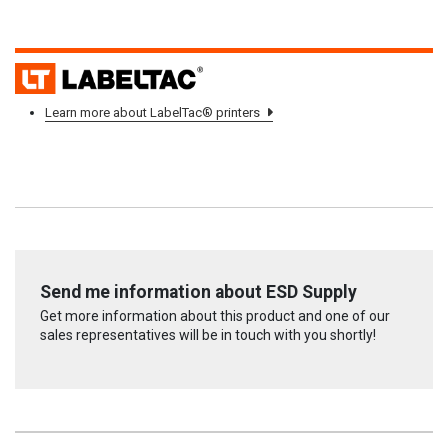
L
Learn more about LabelTac® printers
Send me information about ESD Supply
Get more information about this product and one of our
sales representatives will be in touch with you shortly!