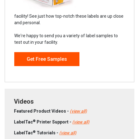
facility! See just how top-notch these labels are up close
and personal.
We're happy to send you a variety of label samples to
test out in your facility.
Get Free Samples
Videos
Featured Product Videos -
(view all)
®
LabelTac
Printer Support -
(view all)
®
LabelTac
Tutorials -
(view all)