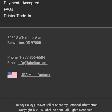
Payments Accepted
FAQs
Printer Trade-In
8030 SW Nimbus Ave
Beaverton, OR 97008
Phone:
1-877-356-6584
Email:
info@labeltac.com
USA Manufacturer
youtube
linkedin
facebook
instagram
twitter
Privacy Policy
|
Do Not Sell or Share My Personal Information
Copyright © 2026
LabelTac.com
| All Rights Reserved.