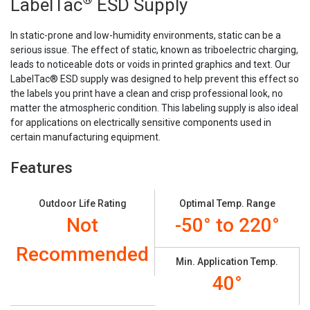
Stock:
LabelTac
ESD Supply
In static-prone and low-humidity environments, static can be a
serious issue. The effect of static, known as triboelectric charging,
leads to noticeable dots or voids in printed graphics and text. Our
LabelTac® ESD supply was designed to help prevent this effect so
the labels you print have a clean and crisp professional look, no
matter the atmospheric condition. This labeling supply is also ideal
for applications on electrically sensitive components used in
certain manufacturing equipment.
Features
Outdoor Life Rating
Optimal Temp. Range
Not
-50° to 220°
Recommended
Min. Application Temp.
40°