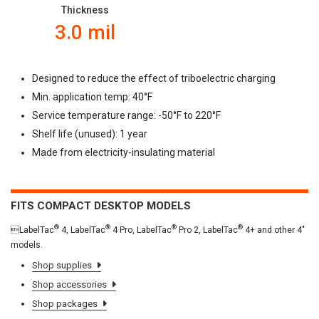
Thickness
3.0 mil
Designed to reduce the effect of triboelectric charging
Min. application temp: 40
°F
Service temperature range: -50
°F to 220°F
Shelf life (unused): 1 year
Made from electricity-insulating material
FITS COMPACT DESKTOP MODELS
®
®
®
®
LabelTac
4, LabelTac
4 Pro, LabelTac
Pro 2, LabelTac
4+ and other 4"
models.
Shop supplies
Shop accessories
Shop packages