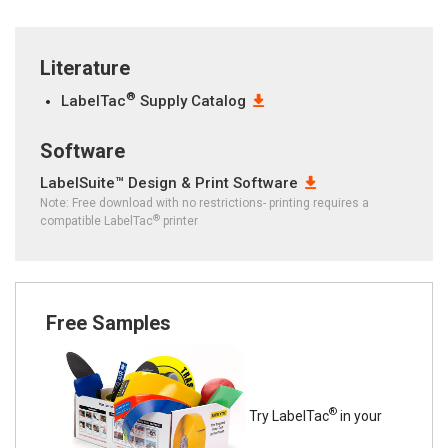
Literature
®
LabelTac
Supply Catalog
Software
LabelSuite™ Design & Print Software
Note: Free download with no restrictions- printing requires a
®
compatible LabelTac
printer
Free Samples
®
Try LabelTac
in your