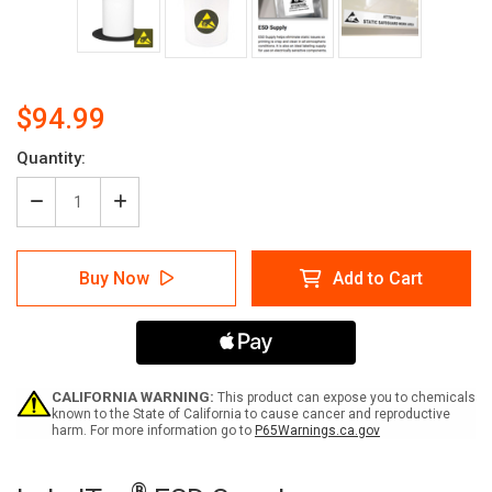
$94.99
Quantity:
Decrease
Increase
Quantity
Quantity
of
of
ESD
ESD
Buy Now
Add to Cart
Supply
Supply
CALIFORNIA WARNING:
This product can expose you to chemicals
known to the State of California to cause cancer and reproductive
harm. For more information go to
P65Warnings.ca.gov
Current
®