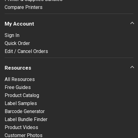
Compare Printers
My Account
Sign In
Quick Order
Edit / Cancel Orders
Resources
All Resources
Free Guides
Product Catalog
Label Samples
Barcode Generator
Label Bundle Finder
Product Videos
Customer Photos