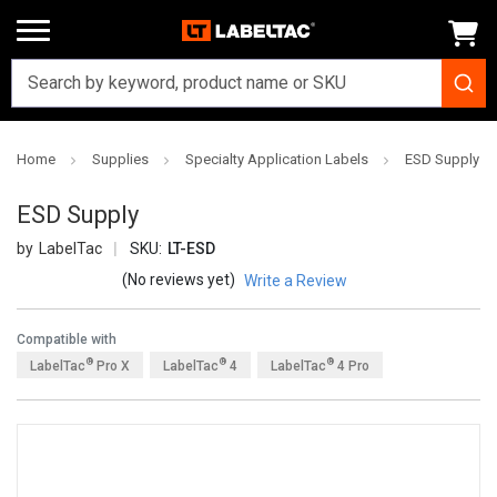
Home
Supplies
Specialty Application Labels
ESD Supply
ESD Supply
LabelTac
SKU:
LT-ESD
(No reviews yet)
Write a Review
Compatible with
®
®
®
LabelTac
Pro X
LabelTac
4
LabelTac
4 Pro