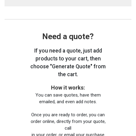
Need a quote?
If you need a quote, just add
products to your cart, then
choose "Generate Quote" from
the cart.
How it works:
You can save quotes, have them
emailed, and even add notes.
Once you are ready to order, you can
order online, directly from your quote,
call
in your order, or email your purchase