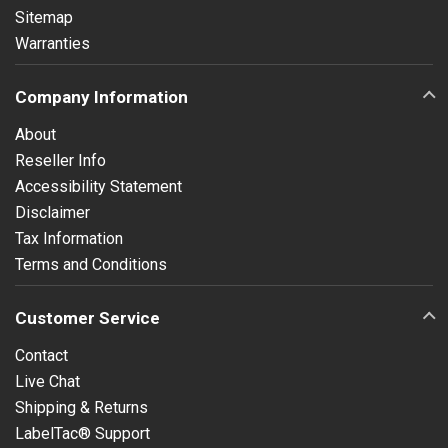
Sitemap
Warranties
Company Information
About
Reseller Info
Accessibility Statement
Disclaimer
Tax Information
Terms and Conditions
Customer Service
Contact
Live Chat
Shipping & Returns
LabelTac® Support