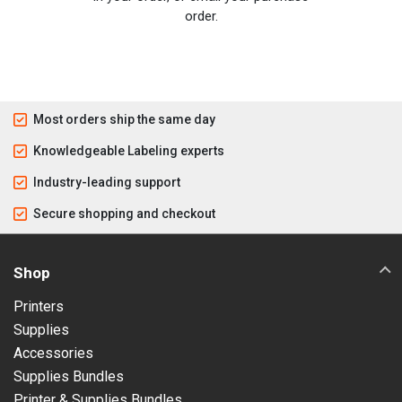
order.
Most orders ship the same day
Knowledgeable Labeling experts
Industry-leading support
Secure shopping and checkout
Shop
Printers
Supplies
Accessories
Supplies Bundles
Printer & Supplies Bundles