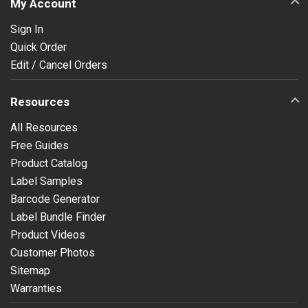
My Account
Sign In
Quick Order
Edit / Cancel Orders
Resources
All Resources
Free Guides
Product Catalog
Label Samples
Barcode Generator
Label Bundle Finder
Product Videos
Customer Photos
Sitemap
Warranties