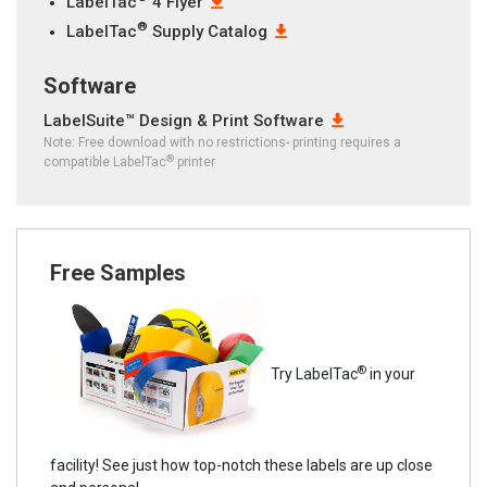
LabelTac
4 Flyer
®
LabelTac
Supply Catalog
Software
LabelSuite™ Design & Print Software
Note: Free download with no restrictions- printing requires a
®
compatible LabelTac
printer
Free Samples
®
Try LabelTac
in your
facility! See just how top-notch these labels are up close