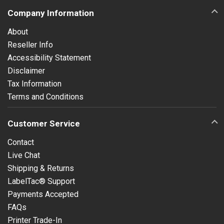
Company Information
About
Reseller Info
Accessibility Statement
Disclaimer
Tax Information
Terms and Conditions
Customer Service
Contact
Live Chat
Shipping & Returns
LabelTac® Support
Payments Accepted
FAQs
Printer Trade-In