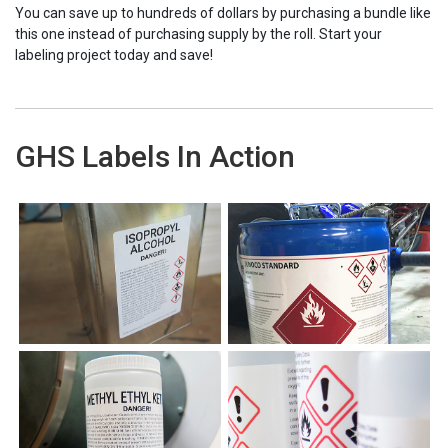
You can save up to hundreds of dollars by purchasing a bundle like
this one instead of purchasing supply by the roll. Start your
labeling project today and save!
GHS Labels In Action