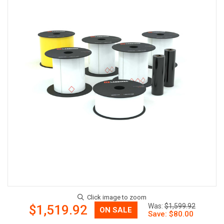
Now:
Was:
$1,599.92
$1,519.92