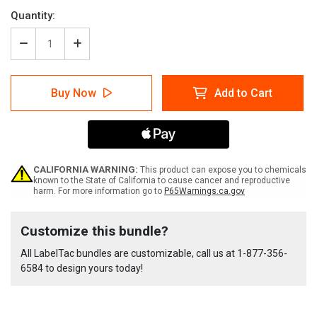
Quantity:
Decrease
Increase
Quantity
Quantity
of
of
LabelTac
LabelTac
Buy Now
Add to Cart
4
4
GHS
GHS
Supply
Supply
Bundle
Bundle
CALIFORNIA WARNING:
This product can expose you to chemicals
known to the State of California to cause cancer and reproductive
harm. For more information go to
P65Warnings.ca.gov
Current
Customize this bundle?
Stock:
All LabelTac bundles are customizable, call us at
1-877-356-
6584
to design yours today!