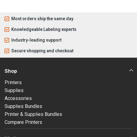
Most orders ship the same day
Knowledgeable Labeling experts
Industry-leading support
Secure shopping and checkout
Shop
Printers
Supplies
Accessories
Supplies Bundles
Printer & Supplies Bundles
Compare Printers