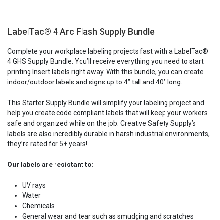
LabelTac® 4 Arc Flash Supply Bundle
Complete your workplace labeling projects fast with a LabelTac®
4 GHS Supply Bundle. You’ll receive everything you need to start
printing
Insert
labels right away. With this bundle, you can create
indoor/outdoor labels and signs up to
4”
tall and 40” long.
This Starter Supply Bundle will simplify your labeling project and
help you create code compliant labels that will keep your workers
safe and organized while on the job. Creative Safety Supply’s
labels are also incredibly durable in harsh industrial environments,
they’re rated for 5+ years!
Our labels are resistant to:
UV rays
Water
Chemicals
General wear and tear such as smudging and scratches