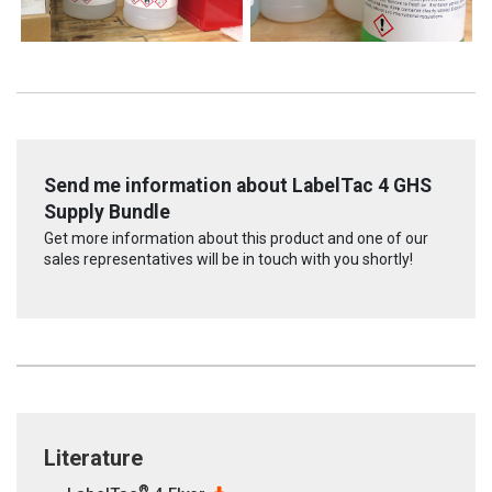
Send me information about LabelTac 4 GHS
Supply Bundle
Get more information about this product and one of our
sales representatives will be in touch with you shortly!
Literature
®