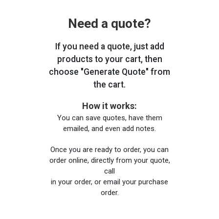
Need a quote?
If you need a quote, just add
products to your cart, then
choose "Generate Quote" from
the cart.
How it works:
You can save quotes, have them
emailed, and even add notes.
Once you are ready to order, you can
order online, directly from your quote,
call
in your order, or email your purchase
order.