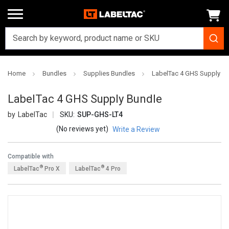
Home
Bundles
Supplies Bundles
LabelTac 4 GHS Supply B
LabelTac 4 GHS Supply Bundle
LabelTac
SKU:
SUP-GHS-LT4
(No reviews yet)
Write a Review
Compatible with
®
®
LabelTac
Pro X
LabelTac
4 Pro