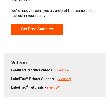
and personal.
We're happy to send you a variety of label samples to
test out in your facility.
Get Free Samples
Videos
Featured Product Videos -
(view all)
®
LabelTac
Printer Support -
(view all)
®
LabelTac
Tutorials -
(view all)