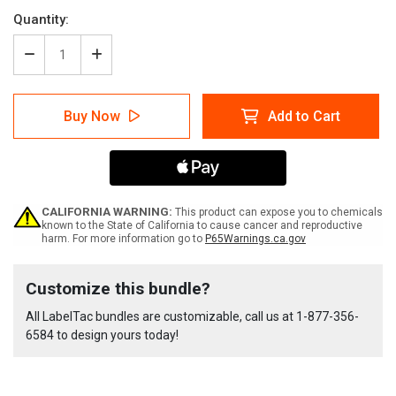
Quantity:
Decrease
Increase
Quantity
Quantity
of
of
LabelTac
LabelTac
Buy Now
Add to Cart
9
9
Rack
Rack
Labeling
Labeling
Supply
Supply
Bundle
Bundle
CALIFORNIA WARNING:
This product can expose you to chemicals
known to the State of California to cause cancer and reproductive
harm. For more information go to
P65Warnings.ca.gov
Current
Customize this bundle?
Stock:
All LabelTac bundles are customizable, call us at
1-877-356-
6584
to design yours today!