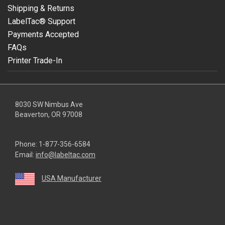
Shipping & Returns
LabelTac® Support
Payments Accepted
FAQs
Printer Trade-In
8030 SW Nimbus Ave
Beaverton, OR 97008
Phone:
1-877-356-6584
Email:
info@labeltac.com
USA Manufacturer
youtube
linkedin
facebook
instagram
twitter