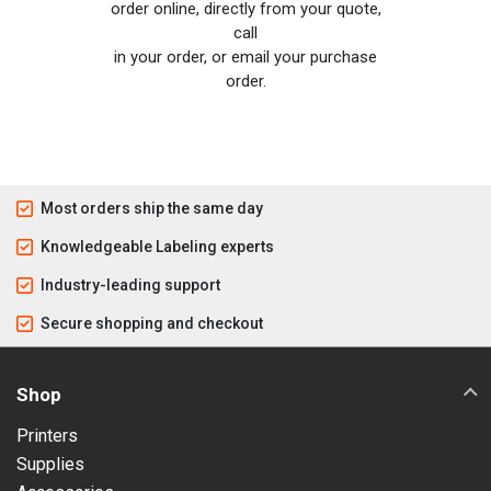
order online, directly from your quote,
call
in your order, or email your purchase
order.
Most orders ship the same day
Knowledgeable Labeling experts
Industry-leading support
Secure shopping and checkout
Shop
Printers
Supplies