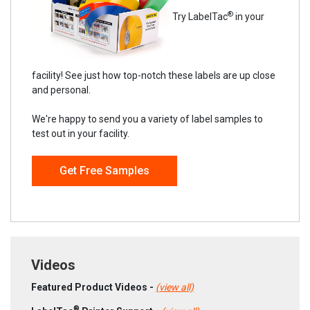
®
Try LabelTac
in your
facility! See just how top-notch these labels are up close
and personal.
We're happy to send you a variety of label samples to
test out in your facility.
Get Free Samples
Videos
Featured Product Videos -
(view all)
®