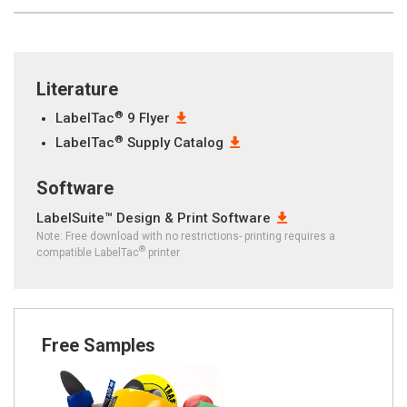
Literature
®
LabelTac
9 Flyer
®
LabelTac
Supply Catalog
Software
LabelSuite™ Design & Print Software
Note: Free download with no restrictions- printing requires a
®
compatible LabelTac
printer
Free Samples