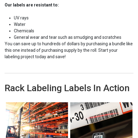
Our labels are resistant to:
UV rays
Water
Chemicals
General wear and tear such as smudging and scratches
You can save up to hundreds of dollars by purchasing a bundle like
this one instead of purchasing supply by the roll. Start your
labeling project today and save!
Rack Labeling Labels In Action