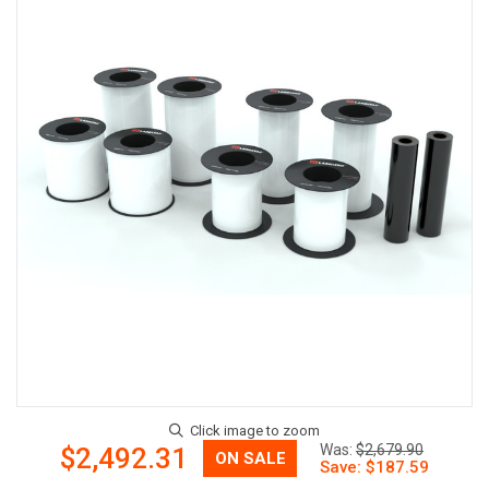
Now:
Was:
$2,679.90
$2,492.31