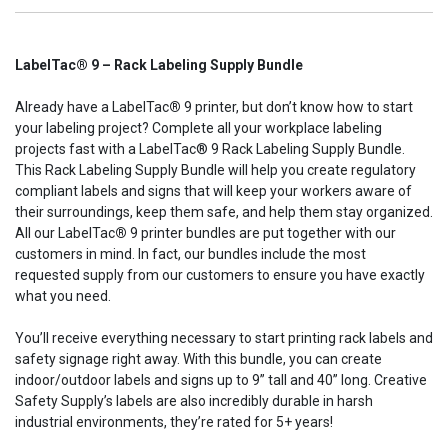
LabelTac® 9 – Rack Labeling Supply Bundle
Already have a LabelTac
®
9 printer, but don’t know how to start
your labeling project? Complete all your workplace labeling
projects fast with a LabelTac® 9 Rack Labeling Supply Bundle.
This Rack Labeling Supply Bundle will help you create regulatory
compliant labels and signs that will keep your workers aware of
their surroundings, keep them safe, and help them stay organized.
All our LabelTac
®
9 printer bundles are put together with our
customers in mind. In fact, our bundles include the most
requested supply from our customers to ensure you have exactly
what you need.
You’ll receive everything necessary to start printing rack labels and
safety signage right away. With this bundle, you can create
indoor/outdoor labels and signs up to
9”
tall and 40” long. Creative
Safety Supply’s labels are also incredibly durable in harsh
industrial environments, they’re rated for 5+ years!