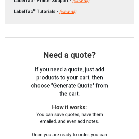
LabelTac
Printer Support -
(view all)
®
LabelTac
Tutorials -
(view all)
Need a quote?
If you need a quote, just add
products to your cart, then
choose "Generate Quote" from
the cart.
How it works:
You can save quotes, have them
emailed, and even add notes.
Once you are ready to order, you can