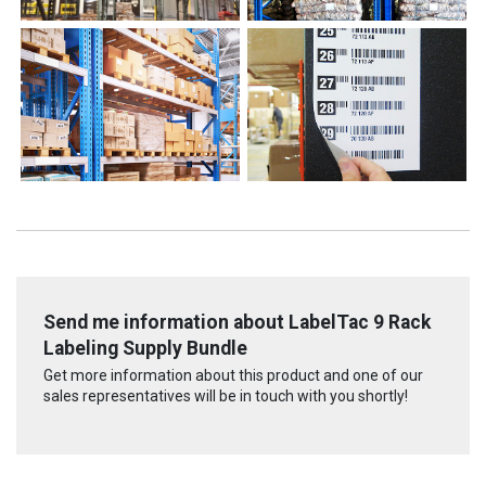
Send me information about LabelTac 9 Rack
Labeling Supply Bundle
Get more information about this product and one of our
sales representatives will be in touch with you shortly!