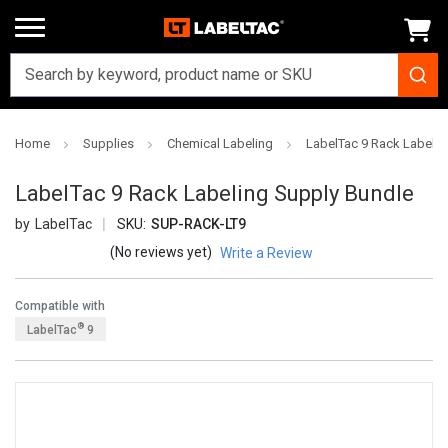
Home
Supplies
Chemical Labeling
LabelTac 9 Rack Labelin
LabelTac 9 Rack Labeling Supply Bundle
LabelTac
SKU:
SUP-RACK-LT9
(No reviews yet)
Write a Review
Compatible with
®
LabelTac
9