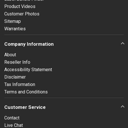
Product Videos
Customer Photos
Sitemap
Warranties
Company Information
About
Reseller Info
Accessibility Statement
Disclaimer
Tax Information
Terms and Conditions
Customer Service
Contact
Live Chat