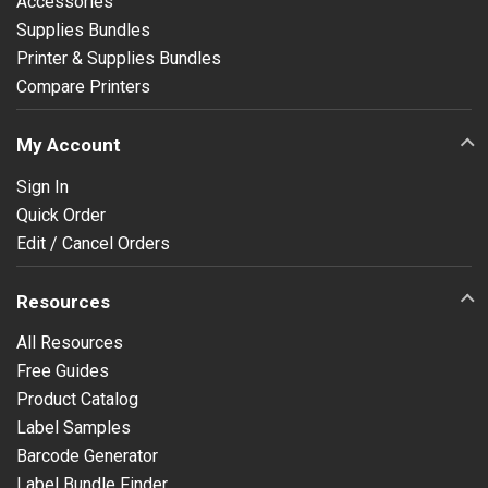
Accessories
Supplies Bundles
Printer & Supplies Bundles
Compare Printers
My Account
Sign In
Quick Order
Edit / Cancel Orders
Resources
All Resources
Free Guides
Product Catalog
Label Samples
Barcode Generator
Label Bundle Finder