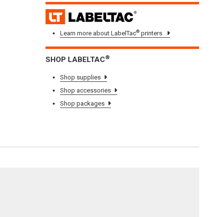
LAB
®
Learn more about LabelTac
printers
®
SHOP LABELTAC
Shop supplies
Shop accessories
Shop packages