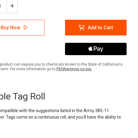
ease
Increase
tity
Quantity
of
lTac
LabelTac
Buy Now
Add to Cart
ion
Caution
Tag
-
ty
Safety
ow
Yellow
and
k
Black
product can expose you to chemicals known to the State of California to
es
Stripes
harm. For more information go to
P65Warnings.ca.gov
-
able
Printable
Tag
Roll
ble Tag Roll
Compatible with the suggestions listed in the Army 385-11
r. Tags come on a continuous roll, and you’ll have the ability to