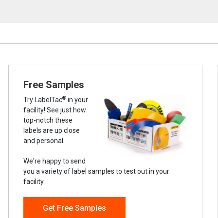
Free Samples
®
Try LabelTac
in your
facility! See just how
top-notch these
labels are up close
and personal.
We're happy to send
you a variety of label samples to test out in your
facility.
Get Free Samples