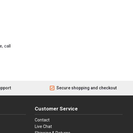
, call
upport
Secure shopping and checkout
Customer Service
Contact
Live Chat
Shipping & Returns