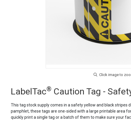
®
LabelTac
Caution Tag - Safety
This tag stock supply comes in a safety yellow and black stripes d
pamphlet, these tags are one-sided with a large printable area for
quickly print a single tag or a batch of them to make sure your fa