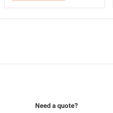
Need a quote?