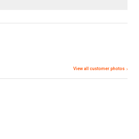
View all customer photos