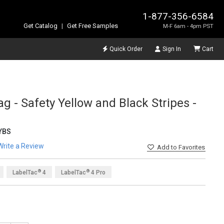
1-877-356-6584
Get Catalog
|
Get Free Samples
M-F 6am - 4pm PST
Quick Order
Sign In
Cart
g - Safety Yellow and Black Stripes -
YBS
Write a Review
Add
to Favorites
®
®
LabelTac
4
LabelTac
4 Pro