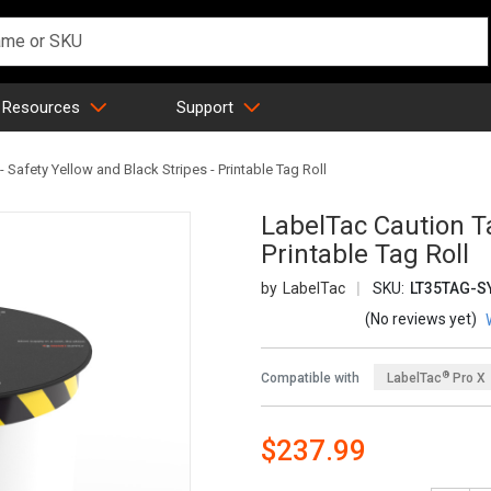
 Resources
Support
 Safety Yellow and Black Stripes - Printable Tag Roll
LabelTac Caution Ta
Printable Tag Roll
LabelTac
SKU:
LT35TAG-S
(No reviews yet)
®
Compatible with
LabelTac
Pro X
$237.99