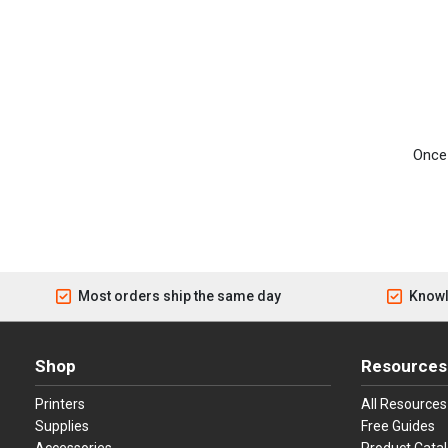
Once 
Most orders ship the same day
Knowl
Shop
Resources
Printers
All Resources
Supplies
Free Guides
Accessories
Product Cata