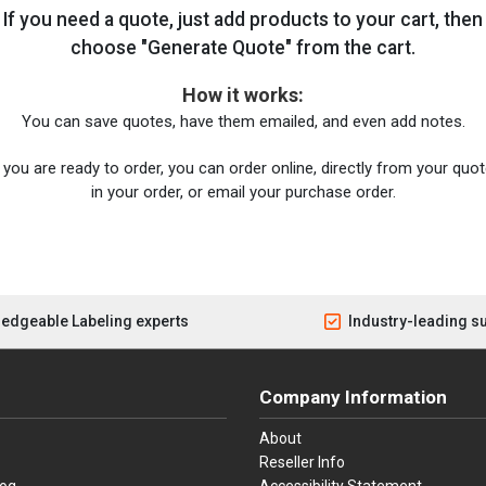
If you need a quote, just add products to your cart, then
choose "Generate Quote" from the cart.
How it works:
You can save quotes, have them emailed, and even add notes.
you are ready to order, you can order online, directly from your quote
in your order, or email your purchase order.
edgeable Labeling experts
Industry-leading s
Company Information
About
Reseller Info
log
Accessibility Statement