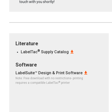
touch with you shortly!
Literature
®
LabelTac
Supply Catalog
Software
LabelSuite™ Design & Print Software
Note: Free download with no restrictions- printing
®
requires a compatible LabelTac
printer