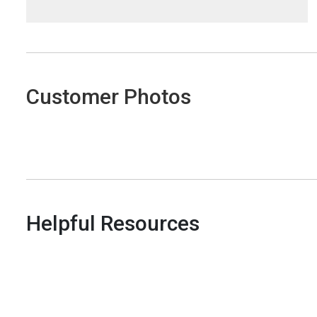
Customer Photos
Helpful Resources