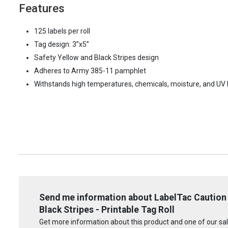
Features
125 labels per roll
Tag design: 3”x5”
Safety Yellow and Black Stripes design
Adheres to Army 385-11 pamphlet
Withstands high temperatures, chemicals, moisture, and UV l
Send me information about LabelTac Caution 
Black Stripes - Printable Tag Roll
Get more information about this product and one of our sale