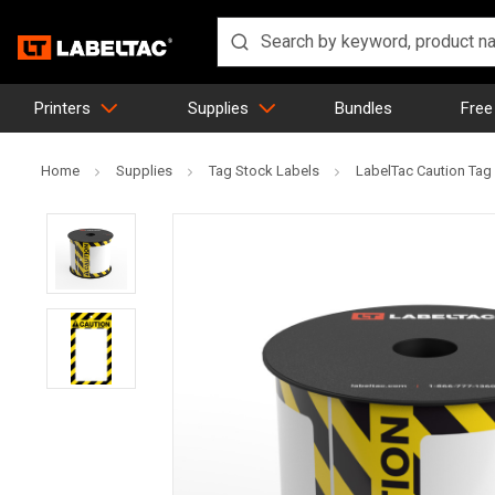
Printers
Supplies
Bundles
Free
Home
Supplies
Tag Stock Labels
LabelTac Caution Tag -