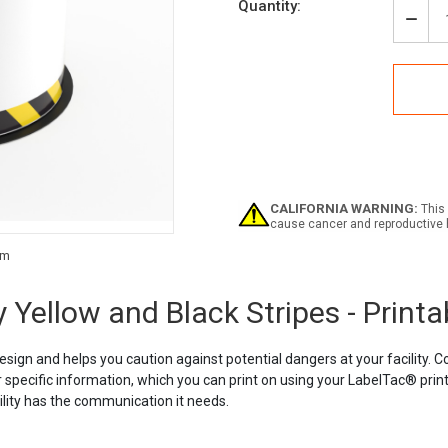
Quantity:
Decr
Quan
of
Labe
Caut
Tag
-
Safe
Yell
and
Blac
CALIFORNIA WARNING:
This 
Strip
cause cancer and reproductive 
-
Print
Current
Tag
Stock:
Roll
 Yellow and Black Stripes - Printa
esign and helps you caution against potential dangers at your facility. 
 specific information, which you can print on using your LabelTac® printe
cility has the communication it needs.