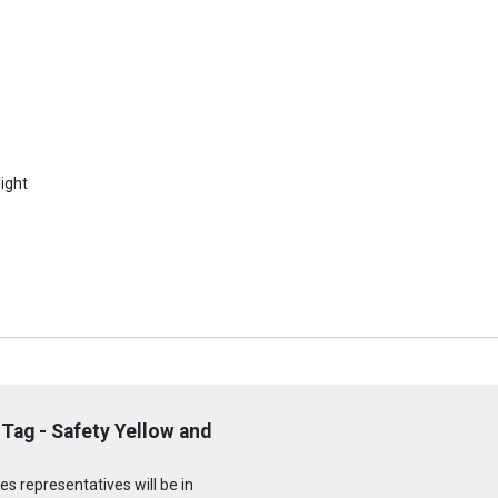
ight
Tag - Safety Yellow and
s representatives will be in