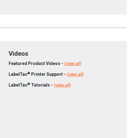
Videos
Featured Product Videos -
(view all)
®
LabelTac
Printer Support -
(view all)
®
LabelTac
Tutorials -
(view all)