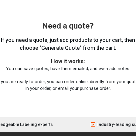
Need a quote?
If you need a quote, just add products to your cart, then
choose "Generate Quote" from the cart.
How it works:
You can save quotes, have them emailed, and even add notes.
you are ready to order, you can order online, directly from your quote
in your order, or email your purchase order.
edgeable Labeling experts
Industry-leading s