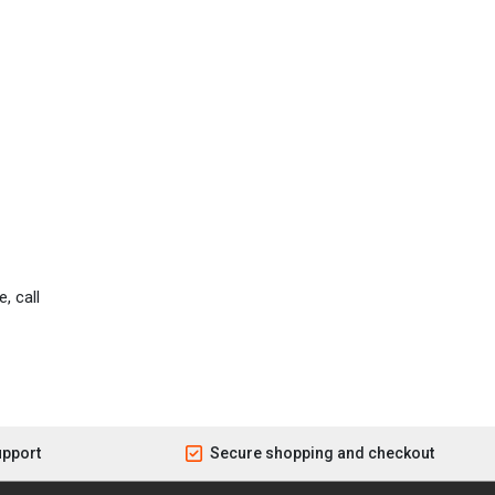
, call
upport
Secure shopping and checkout