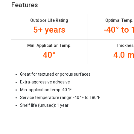
Features
Outdoor Life Rating
Optimal Temp.
5+ years
-40° to 
Min. Application Temp.
Thicknes
40°
4.0 m
Great for textured or porous surfaces
Extra-aggressive adhesive
Min. application temp: 40
°F
Service temperature range: -40
°F to 180°F
Shelf life (unused): 1 year