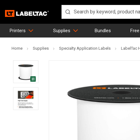
Printers
Supplies
Bundles
Free
Home
Supplies
Specialty Application Labels
LabelTac 