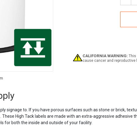
Decr
Quan
of
Labe
High
Tack
Labe
Supp
CALIFORNIA WARNING:
This 
cause cancer and reproductive 
Current
Stock:
pply
pply signage to. If you have porous surfaces such as stone or brick, textu
These High Tack labels are made with an extra-aggressive adhesive that w
 for both the inside and outside of your facility.