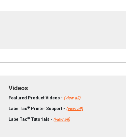
Videos
Featured Product Videos -
(view all)
®
LabelTac
Printer Support -
(view all)
®
LabelTac
Tutorials -
(view all)