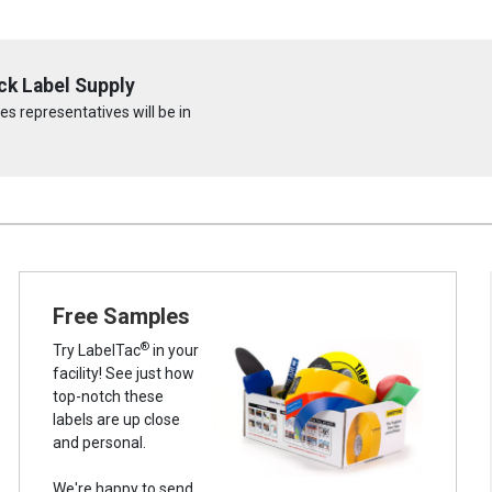
ck Label Supply
s representatives will be in
Free Samples
®
Try LabelTac
in your
facility! See just how
top-notch these
labels are up close
and personal.
We're happy to send