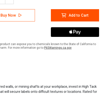
ease
Increase
tity
Quantity
of
lTac
LabelTac
Buy Now
Add to Cart
-
High-
Tack
l
Label
ly
Supply
product can expose you to chemicals known to the State of California to
harm. For more information go to
P65Warnings.ca.gov
red walls, or mining shafts at your workplace, invest in High Tack
ill secure labels onto difficult textures or locations. Rated for