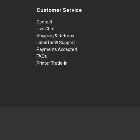
Customer Service
Contact
Live Chat
Shipping & Returns
LabelTac® Support
Payments Accepted
FAQs
Printer Trade-In
press
ay
over, American Express, Apple Pay, and Purchase Orders.
youtube
linkedin
facebook
instagram
twitter