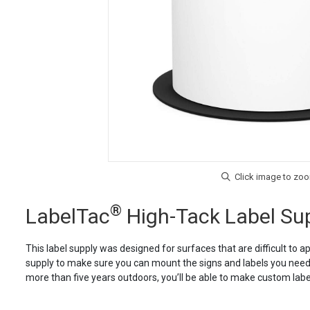
®
LabelTac
High-Tack Label Su
This label supply was designed for surfaces that are difficult to a
supply to make sure you can mount the signs and labels you need. 
more than five years outdoors, you’ll be able to make custom labels