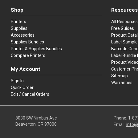
Shop
Resources
Printers
All Resources
Supplies
Free Guides
Accessories
Product Cata
Supplies Bundles
Label Sample
Printer & Supplies Bundles
Barcode Gene
Compare Printers
Label Bundle 
Product Vide
My Account
Customer Ph
Sitemap
Sign In
Warranties
Quick Order
Edit / Cancel Orders
8030 SW Nimbus Ave
Phone:
1-87
Beaverton, OR 97008
Email:
info@