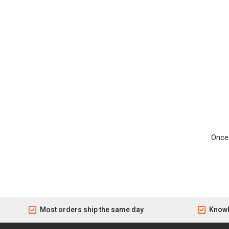
Once 
Most orders ship the same day
Knowl