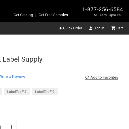
1-877-356-6584
Get Catalog
|
Get Free Samples
M-F 6am - 4pm PST
Quick Order
Sign In
Cart
 Label Supply
Write a Review
Add
to Favorites
®
®
LabelTac
4
LabelTac
9