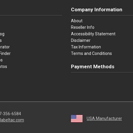
Company Information
About
Reseller Info
log
Accessibility Statement
s
Disclaimer
rator
Tax Information
Finder
Terms and Conditions
os
Payment Methods
otos
Visa
Master Card
Discover
American Ex
Apple P
We accept Visa, Mastercard, Disc
7-356-6584
USA Manufacturer
labeltac.com