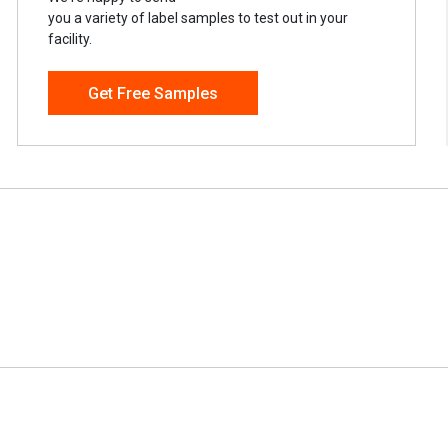
you a variety of label samples to test out in your
facility.
Get Free Samples