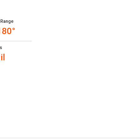
 Range
180°
s
il