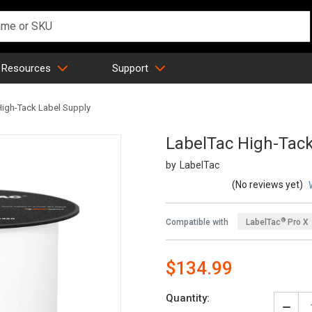
 Resources
Support
High-Tack Label Supply
LabelTac High-Tack
LabelTac
SKU:
(No reviews yet)
®
Compatible with
LabelTac
Pro X
®
LabelTac
4 Pro
$134.99
Quantity: