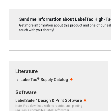
Send me information about LabelTac High-Ta
Get more information about this product and one of our sale
touch with you shortly!
Literature
®
LabelTac
Supply Catalog
Software
LabelSuite™ Design & Print Software
Note: Free download with no restrictions- printing
®
requires a compatible LabelTac
printer