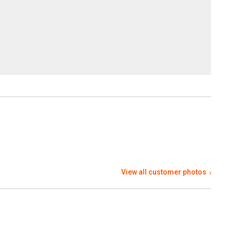
View all customer photos