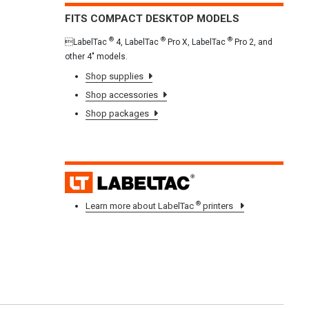
FITS COMPACT DESKTOP MODELS
®
®
®
LabelTac
4, LabelTac
Pro X, LabelTac
Pro 2, and
other 4" models.
Shop supplies
Shop accessories
Shop packages
LAB
®
Learn more about LabelTac
printers