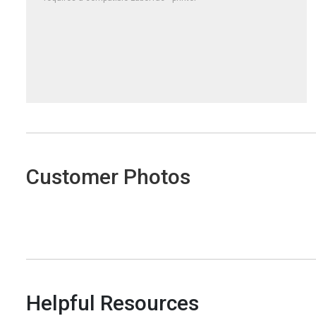
Customer Photos
Helpful Resources