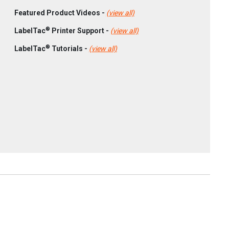
Featured Product Videos -
(view all)
®
LabelTac
Printer Support -
(view all)
®
LabelTac
Tutorials -
(view all)