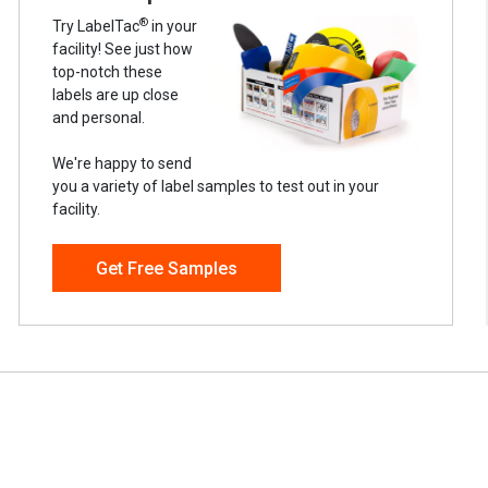
®
Try LabelTac
in your
facility! See just how
top-notch these
labels are up close
and personal.
We're happy to send
you a variety of label samples to test out in your
facility.
Get Free Samples