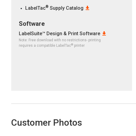
®
LabelTac
Supply Catalog
Software
LabelSuite™ Design & Print Software
Note: Free download with no restrictions- printing
®
requires a compatible LabelTac
printer
Customer Photos