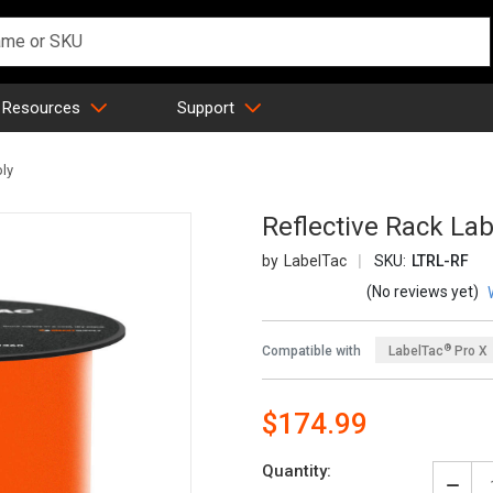
 Resources
Support
ply
Reflective Rack Lab
LabelTac
SKU:
LTRL-RF
(No reviews yet)
®
Compatible with
LabelTac
Pro X
®
LabelTac
4 Pro
$174.99
Quantity: