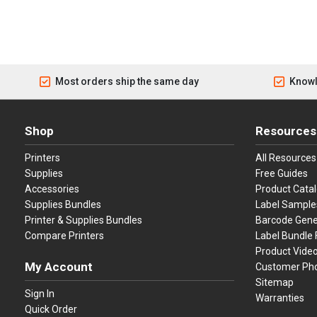
Most orders ship the same day
Knowl
Shop
Resources
Printers
All Resources
Supplies
Free Guides
Accessories
Product Cata
Supplies Bundles
Label Sample
Printer & Supplies Bundles
Barcode Gene
Compare Printers
Label Bundle 
Product Vide
My Account
Customer Ph
Sitemap
Sign In
Warranties
Quick Order