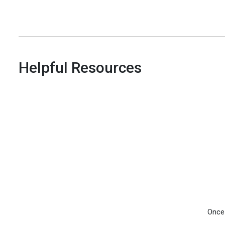
Helpful Resources
Once 