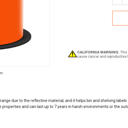
Decr
Quan
of
Refle
Rack
Labe
Supp
CALIFORNIA WARNING:
This 
cause cancer and reproductive 
Current
Stock:
ange due to the reflective material, and it helps bin and shelving label
e properties and can last up to 7 years in harsh environments or the outd