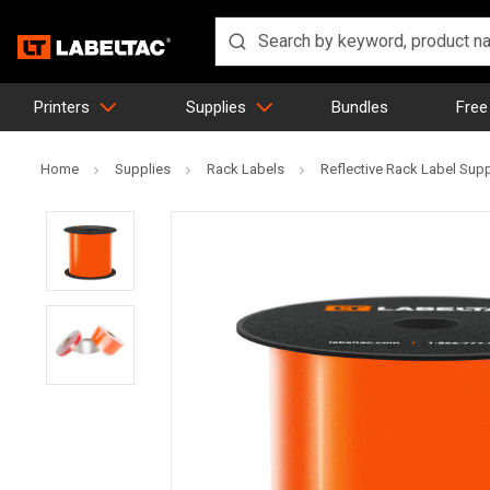
Printers
Supplies
Bundles
Free
Home
Supplies
Rack Labels
Reflective Rack Label Sup