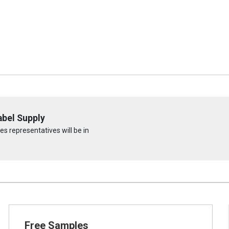
abel Supply
s representatives will be in
Free Samples