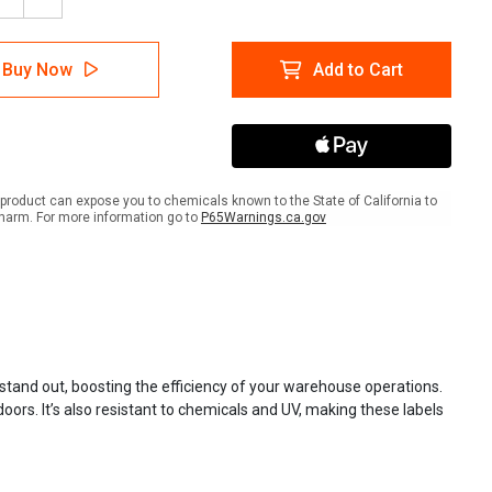
ease
Increase
tity
Quantity
of
ctive
Reflective
Buy Now
Add to Cart
Rack
l
Label
ly
Supply
product can expose you to chemicals known to the State of California to
harm. For more information go to
P65Warnings.ca.gov
s stand out, boosting the efficiency of your warehouse operations.
oors. It’s also resistant to chemicals and UV, making these labels