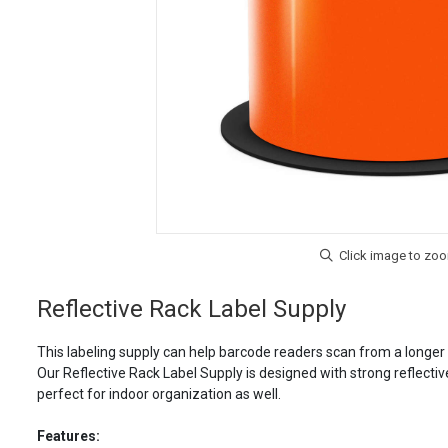
Reflective Rack Label Supply
This labeling supply can help barcode readers scan from a longer r
Our Reflective Rack Label Supply is designed with strong reflectiv
perfect for indoor organization as well.
Features: