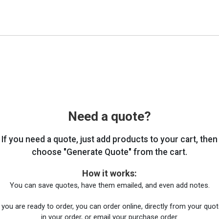
Need a quote?
If you need a quote, just add products to your cart, then
choose "Generate Quote" from the cart.
How it works:
You can save quotes, have them emailed, and even add notes.
you are ready to order, you can order online, directly from your quote
in your order, or email your purchase order.