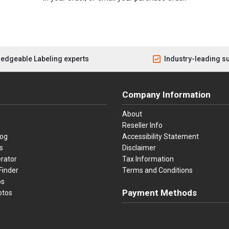
edgeable Labeling experts
Industry-leading s
Company Information
About
Reseller Info
log
Accessibility Statement
s
Disclaimer
rator
Tax Information
Finder
Terms and Conditions
os
Payment Methods
otos
Visa
Master Card
Discover
American Ex
Apple P
We accept Visa, Mastercard, Disc