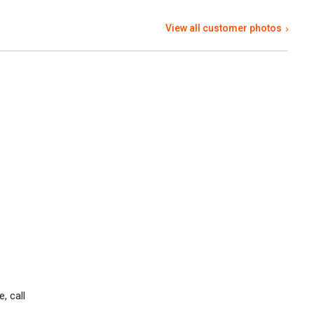
View all customer photos
, call