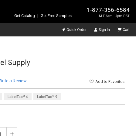
1-877-356-6584
Get Catalog
|
Get Free Samples
M-F 6am - 4pm PST
Quick Order
Sign In
Cart
el Supply
Write a Review
Add
to Favorites
®
®
LabelTac
4
LabelTac
9
®
LabelTac
6