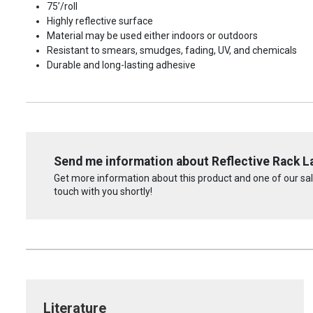
75’/roll
Highly reflective surface
Material may be used either indoors or outdoors
Resistant to smears, smudges, fading, UV, and chemicals
Durable and long-lasting adhesive
Send me information about Reflective Rack L
Get more information about this product and one of our sale
touch with you shortly!
Literature