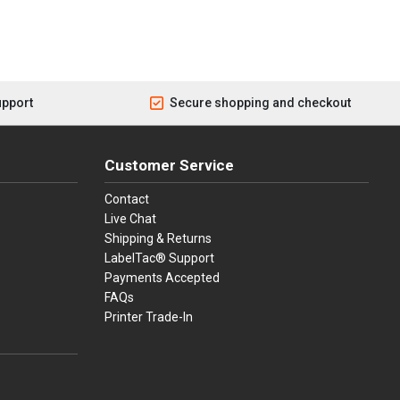
upport
Secure shopping and checkout
Customer Service
Contact
Live Chat
Shipping & Returns
LabelTac® Support
Payments Accepted
FAQs
Printer Trade-In
press
ay
over, American Express, Apple Pay, and Purchase Orders.