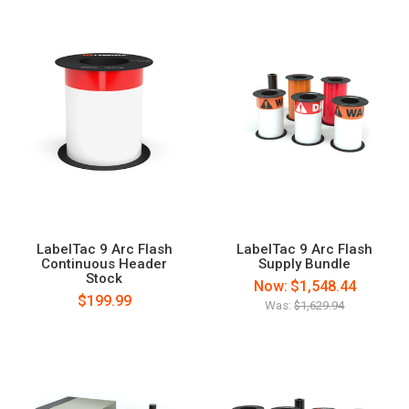
LabelTac 9 Arc Flash
LabelTac 9 Arc Flash
Continuous Header
Supply Bundle
Stock
Now:
$1,548.44
$199.99
Was:
$1,629.94