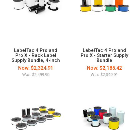
LabelTac 4 Pro and
LabelTac 4 Pro and
Pro X - Rack Label
Pro X - Starter Supply
Supply Bundle, 4-Inch
Bundle
Now:
$2,324.91
Now:
$2,185.42
Was:
$2,499.90
Was:
$2,349.91