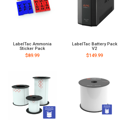
LabelTac Ammonia
LabelTac Battery Pack
Sticker Pack
V2
$89.99
$149.99