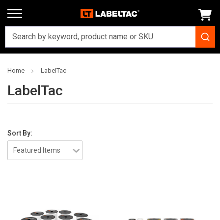
Home
LabelTac
LabelTac
Sort By: