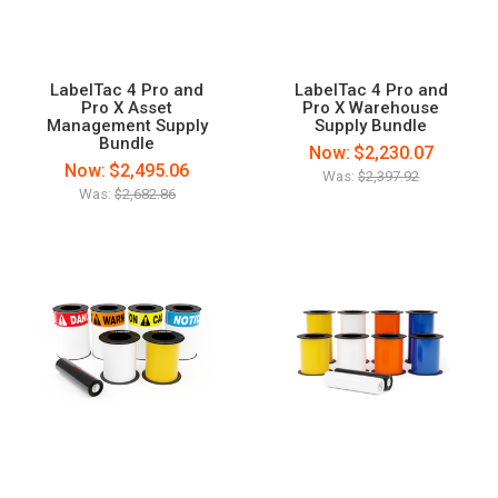
LabelTac 4 Pro and
LabelTac 4 Pro and
Pro X Asset
Pro X Warehouse
Management Supply
Supply Bundle
Bundle
Now:
$2,230.07
Now:
$2,495.06
Was:
$2,397.92
Was:
$2,682.86