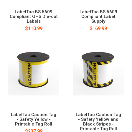
LabelTac BS 5609
LabelTac BS 5609
Compliant GHS Die-cut
Compliant Label
Labels
Supply
$110.99
$169.99
LabelTac Caution Tag
LabelTac Caution Tag
- Safety Yellow -
- Safety Yellow and
Printable Tag Roll
Black Stripes -
Printable Tag Roll
$237.99