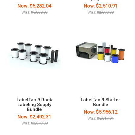
Now:
$5,282.04
Now:
$2,510.91
Was:
$5,868.93
Was:
$2,699.90
LabelTac 9 Rack
LabelTac 9 Starter
Labeling Supply
Bundle
Bundle
Now:
$5,956.12
Now:
$2,492.31
Was:
$6,617.91
Was:
$2,679.90