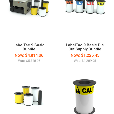
LabelTac 9 Basic
LabelTac 9 Basic Die
Bundle
Cut Supply Bundle
Now:
$4,814.06
Now:
$1,225.45
Was:
$5,348.95
Was:
$1,289.95