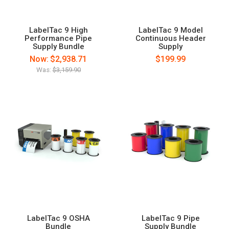
LabelTac 9 High
LabelTac 9 Model
Performance Pipe
Continuous Header
Supply Bundle
Supply
Now:
$2,938.71
$199.99
Was:
$3,159.90
LabelTac 9 OSHA
LabelTac 9 Pipe
Bundle
Supply Bundle