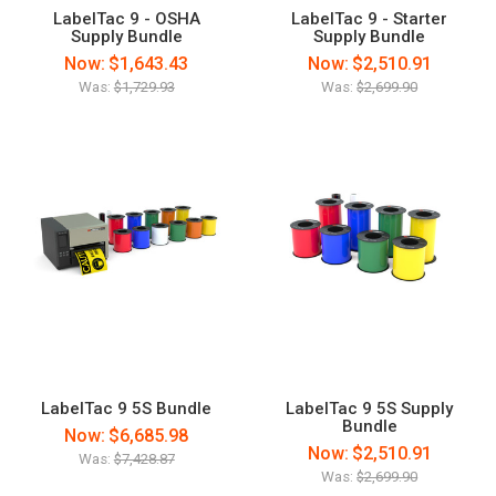
LabelTac 9 - OSHA
LabelTac 9 - Starter
Supply Bundle
Supply Bundle
Now:
$1,643.43
Now:
$2,510.91
Was:
$1,729.93
Was:
$2,699.90
LabelTac 9 5S Bundle
LabelTac 9 5S Supply
Bundle
Now:
$6,685.98
Now:
$2,510.91
Was:
$7,428.87
Was:
$2,699.90