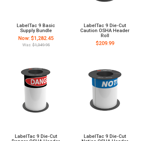
LabelTac 9 Basic
LabelTac 9 Die-Cut
Supply Bundle
Caution OSHA Header
Roll
Now:
$1,282.45
$209.99
Was:
$1,349.95
LabelTac 9 Die-Cut
LabelTac 9 Die-Cut