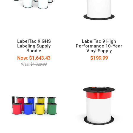
LabelTac 9 GHS
LabelTac 9 High
Labeling Supply
Performance 10-Year
Bundle
Vinyl Supply
Now:
$1,643.43
$199.99
Was:
$1,729.93