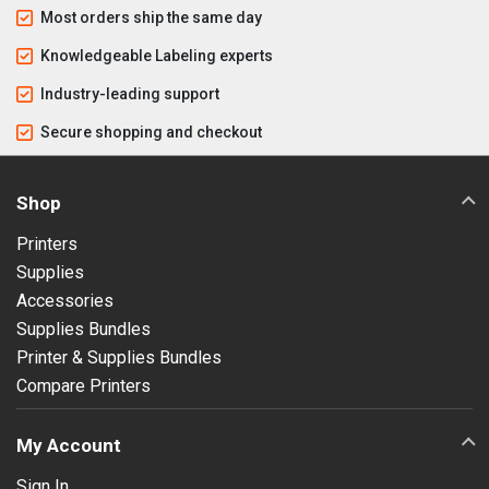
Most orders ship the same day
Knowledgeable Labeling experts
Industry-leading support
Secure shopping and checkout
Shop
Printers
Supplies
Accessories
Supplies Bundles
Printer & Supplies Bundles
Compare Printers
My Account
Sign In