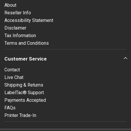
About
Reseller Info
Accessibility Statement
Disclaimer
Tax Information
Terms and Conditions
Customer Service
Contact
Live Chat
Shipping & Returns
LabelTac® Support
Payments Accepted
FAQs
Printer Trade-In