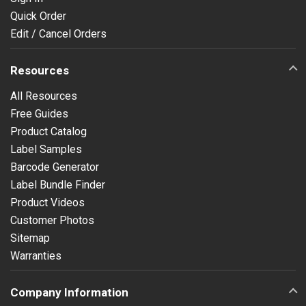
Quick Order
Edit / Cancel Orders
Resources
All Resources
Free Guides
Product Catalog
Label Samples
Barcode Generator
Label Bundle Finder
Product Videos
Customer Photos
Sitemap
Warranties
Company Information