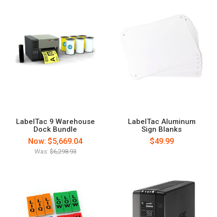
LabelTac 9 Warehouse
LabelTac Aluminum
Dock Bundle
Sign Blanks
Now:
$5,669.04
$49.99
Was:
$6,298.93