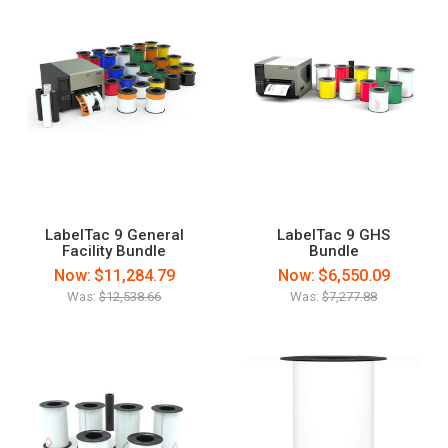
LabelTac 9 General
LabelTac 9 GHS
Facility Bundle
Bundle
Now:
$11,284.79
Now:
$6,550.09
Was:
$12,538.66
Was:
$7,277.88