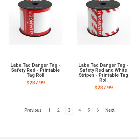
LabelTac Danger Tag -
LabelTac Danger Tag -
Safety Red - Printable
Safety Red and White
Tag Roll
Stripes - Printable Tag
Roll
$237.99
$237.99
Previous
1
2
3
4
5
6
Next