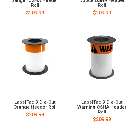
Danger OSHA Header
Notice OSHA Header
Roll
Roll
$209.99
$209.99
LabelTac 9 Die-Cut
LabelTac 9 Die-Cut
Orange Header Roll
Warning OSHA Header
Roll
$209.99
$209.99