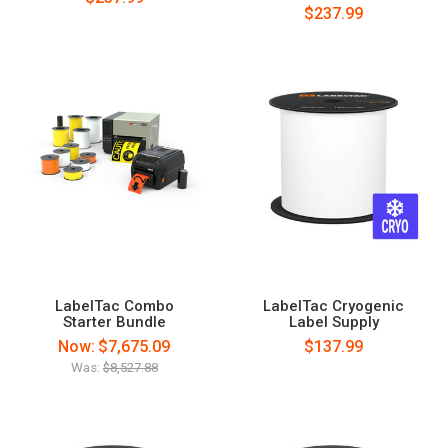
$237.99
LabelTac Combo
LabelTac Cryogenic
Starter Bundle
Label Supply
Now:
$7,675.09
$137.99
Was:
$8,527.88